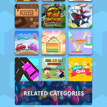
RELATED CATEGORIES