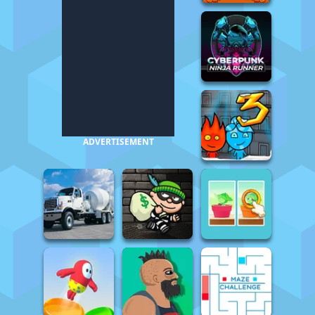
ADVERTISEMENT