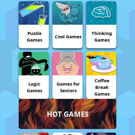
Puzzle
Thinking
Cool Games
Games
Games
Coffee
Logic
Games for
Break
Games
Seniors
Games
HOT GAMES