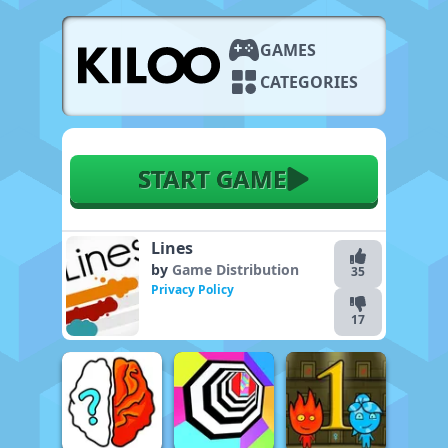
GAMES
CATEGORIES
START GAME
Lines
by
Game Distribution
35
Privacy Policy
17