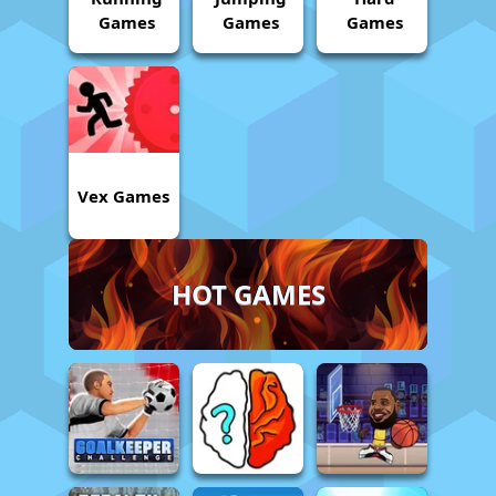
Games
Games
Games
Vex Games
HOT GAMES