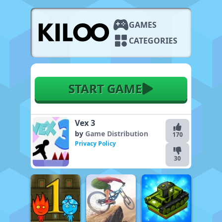
GAMES
CATEGORIES
START GAME
Vex 3
by
Game Distribution
170
Privacy Policy
30