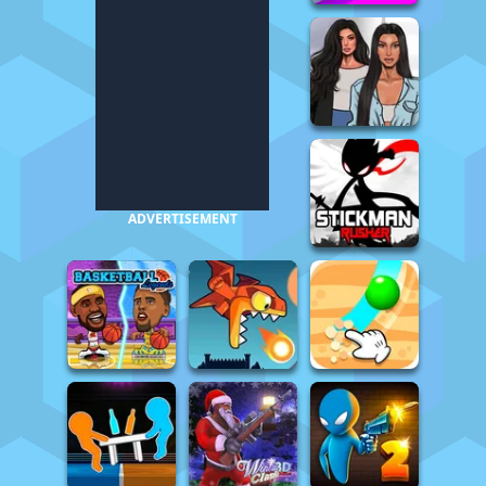
ADVERTISEMENT