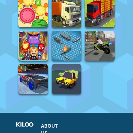
ABOUT