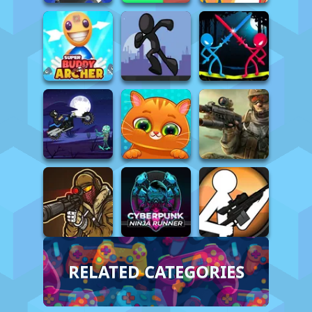
RELATED CATEGORIES