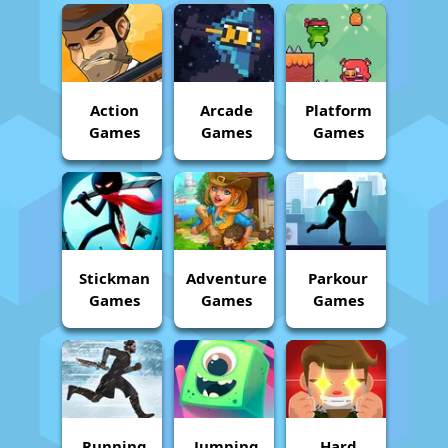
Action
Arcade
Platform
Games
Games
Games
Stickman
Adventure
Parkour
Games
Games
Games
Running
Jumping
Hard