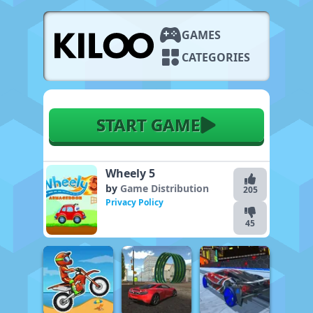
GAMES
CATEGORIES
START GAME
Wheely 5
by
Game Distribution
205
Privacy Policy
45