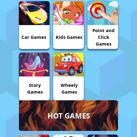
Point and
Car Games
Kids Games
Click
Games
Story
Wheely
Games
Games
HOT GAMES