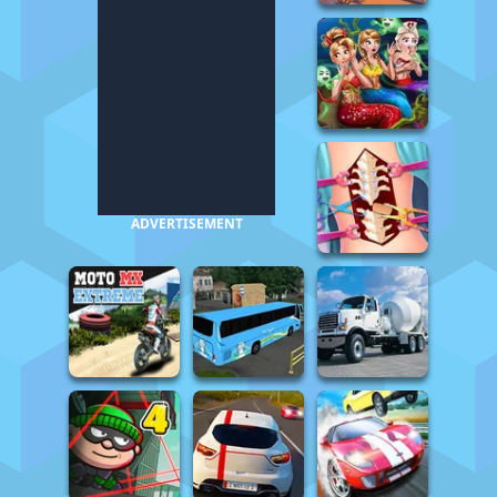
ADVERTISEMENT