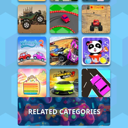
RELATED CATEGORIES