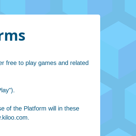
erms
er free to play games and related
lay").
e of the Platform will in these
.kiloo.com.