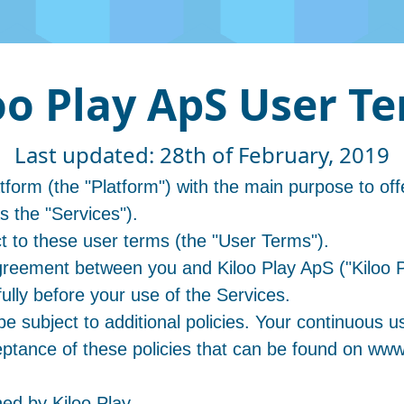
oo Play ApS User T
Last updated: 28th of February, 2019
orm (the "Platform") with the main purpose to off
as the "Services").
ct to these user terms (the "User Terms").
reement between you and Kiloo Play ApS ("Kiloo P
lly before your use of the Services.
e subject to additional policies. Your continuous us
tance of these policies that can be found on www
ed by Kiloo Play.