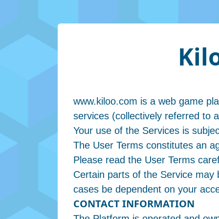
Kil
www.kiloo.com is a web game platf
services (collectively referred to 
Your use of the Services is subje
The User Terms constitutes an ag
Please read the User Terms carefu
Certain parts of the Service may b
cases be dependent on your accep
CONTACT INFORMATION
The Platform is operated and own