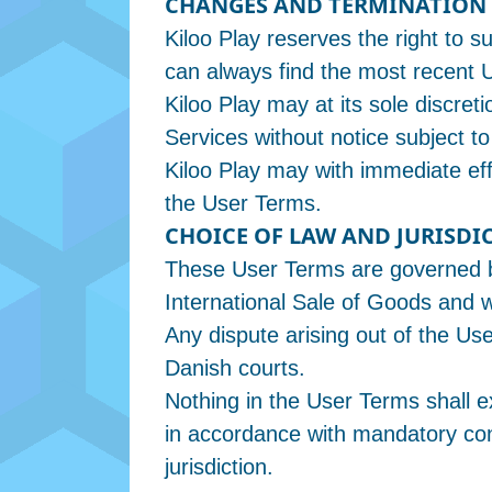
CHANGES AND TERMINATION
Kiloo Play reserves the right to
can always find the most recent 
Kiloo Play may at its sole discret
Services without notice subject to
Kiloo Play may with immediate eff
the User Terms.
CHOICE OF LAW AND JURISDI
These User Terms are governed b
International Sale of Goods and wi
Any dispute arising out of the Use
Danish courts.
Nothing in the User Terms shall e
in accordance with mandatory con
jurisdiction.