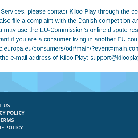
 Services, please contact Kiloo Play through the co
so file a complaint with the Danish competition a
u may use the EU-Commission's online dispute res
elevant if you are a consumer living in another EU c
://ec.europa.eu/consumers/odr/main/?event=main.c
 the e-mail address of Kiloo Play:
support@kiloopl
T US
CY POLICY
TERMS
E POLICY