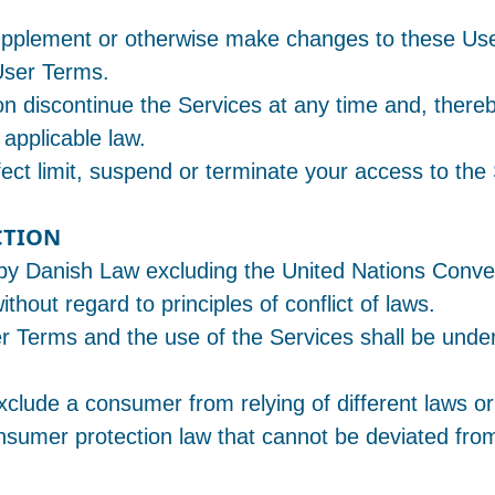
 supplement or otherwise make changes to these Us
User Terms.
ion discontinue the Services at any time and, there
 applicable law.
ect limit, suspend or terminate your access to the
CTION
y Danish Law excluding the United Nations Conven
thout regard to principles of conflict of laws.
r Terms and the use of the Services shall be under 
xclude a consumer from relying of different laws or
sumer protection law that cannot be deviated from