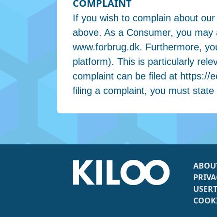
COMPLAINT
If you wish to complain about our
above. As a Consumer, you may al
www.forbrug.dk. Furthermore, yo
platform). This is particularly r
complaint can be filed at https
filing a complaint, you must state
ABOU
PRIVA
USER
COOKI