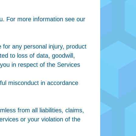
u. For more information see our
 for any personal injury, product
ted to loss of data, goodwill,
 you in respect of the Services
l-ful misconduct in accordance
ess from all liabilities, claims,
rvices or your violation of the