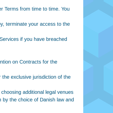
er Terms from time to time. You
by, terminate your access to the
 Services if you have breached
tion on Contracts for the
the exclusive jurisdiction of the
 choosing additional legal venues
 by the choice of Danish law and