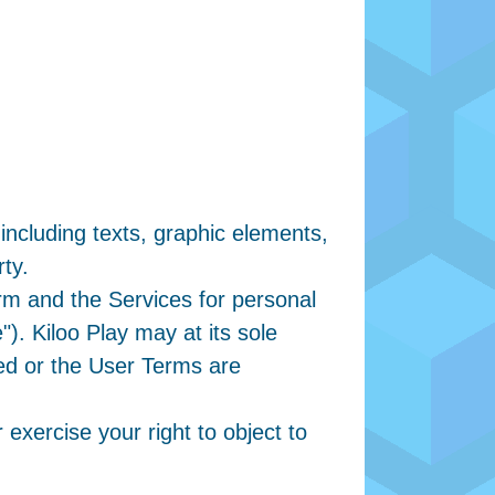
 including texts, graphic elements,
rty.
orm and the Services for personal
. Kiloo Play may at its sole
ued or the User Terms are
 exercise your right to object to