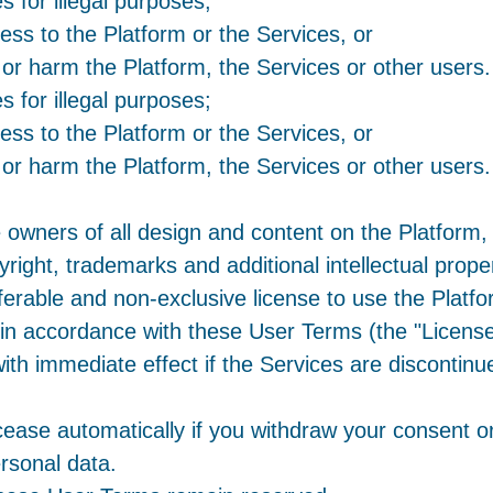
s for illegal purposes;
ess to the Platform or the Services, or
 or harm the Platform, the Services or other users.
s for illegal purposes;
ess to the Platform or the Services, or
 or harm the Platform, the Services or other users.
e owners of all design and content on the Platform,
yright, trademarks and additional intellectual prope
ferable and non-exclusive license to use the Platf
n accordance with these User Terms (the "License")
with immediate effect if the Services are discontin
cease automatically if you withdraw your consent or
ersonal data.