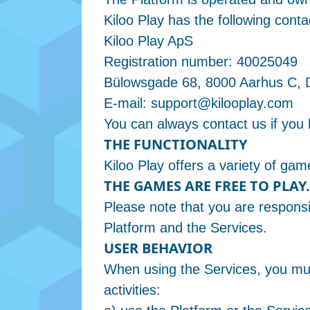
Kiloo Play has the following conta
Kiloo Play ApS
Registration number: 40025049
Bülowsgade 68, 8000 Aarhus C,
E-mail:
support@kilooplay.com
You can always contact us if you
THE FUNCTIONALITY
Kiloo Play offers a variety of g
THE GAMES ARE FREE TO PLAY.
Please note that you are respons
Platform and the Services.
USER BEHAVIOR
When using the Services, you must
activities: