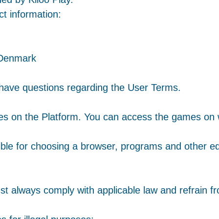
ct information:
 Denmark
 have questions regarding the User Terms.
ames on the Platform. You can access the games on
ible for choosing a browser, programs and other e
 always comply with applicable law and refrain fr