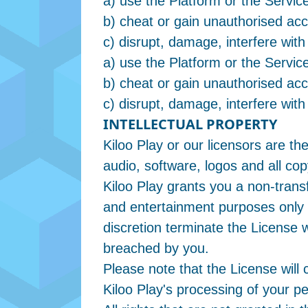
a) use the Platform or the Service
b) cheat or gain unauthorised acc
c) disrupt, damage, interfere with
a) use the Platform or the Service
b) cheat or gain unauthorised acc
c) disrupt, damage, interfere with
INTELLECTUAL PROPERTY
Kiloo Play or our licensors are th
audio, software, logos and all cop
Kiloo Play grants you a non-trans
and entertainment purposes only i
discretion terminate the License 
breached by you.
Please note that the License will 
Kiloo Play's processing of your p