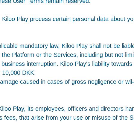
n these User Terms remain reserved.
 Kiloo Play process certain personal data about yo
icable mandatory law, Kiloo Play shall not be liable
 the Platform or the Services, including but not limi
business interruption. Kiloo Play's liability towards
t 10,000 DKK.
r damage caused in cases of gross negligence or wi
loo Play, its employees, officers and directors harml
 fees, that arise from your use or misuse of the Se