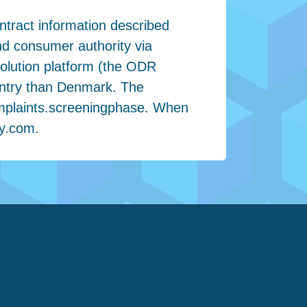
ntract information described
nd consumer authority via
olution platform (the ODR
ountry than Denmark. The
omplaints.screeningphase. When
ay.com
.