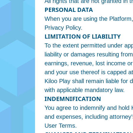
All rights that are not granted i
PERSONAL DATA
When you are using the Platform,
Privacy Policy.
LIMITATION OF LIABILITY
To the extent permitted under appl
liability or damages resulting from
earnings, revenue, lost income or 
and your use thereof is capped a
Kiloo Play shall remain liable fo
with applicable mandatory law.
INDEMNIFICATION
You agree to indemnify and hold Ki
and expenses, including attorney’s
User Terms.