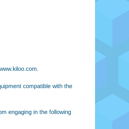
 www.kiloo.com.
quipment compatible with the
om engaging in the following