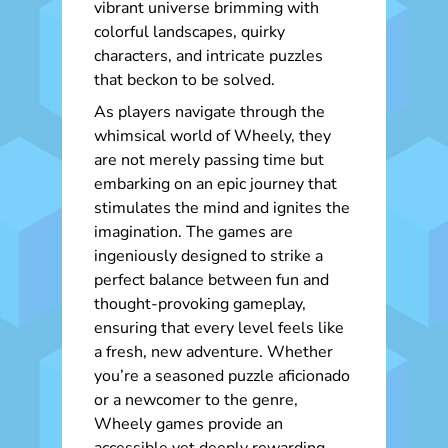
vibrant universe brimming with
colorful landscapes, quirky
characters, and intricate puzzles
that beckon to be solved.
As players navigate through the
whimsical world of Wheely, they
are not merely passing time but
embarking on an epic journey that
stimulates the mind and ignites the
imagination. The games are
ingeniously designed to strike a
perfect balance between fun and
thought-provoking gameplay,
ensuring that every level feels like
a fresh, new adventure. Whether
you’re a seasoned puzzle aficionado
or a newcomer to the genre,
Wheely games provide an