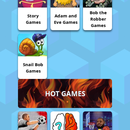
Bob the
Story
Adam and
Robber
Games
Eve Games
Games
Snail Bob
Games
HOT GAMES