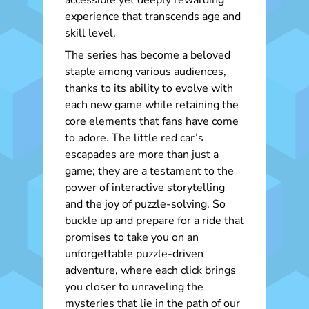
accessible yet deeply rewarding
experience that transcends age and
skill level.
The series has become a beloved
staple among various audiences,
thanks to its ability to evolve with
each new game while retaining the
core elements that fans have come
to adore. The little red car’s
escapades are more than just a
game; they are a testament to the
power of interactive storytelling
and the joy of puzzle-solving. So
buckle up and prepare for a ride that
promises to take you on an
unforgettable puzzle-driven
adventure, where each click brings
you closer to unraveling the
mysteries that lie in the path of our