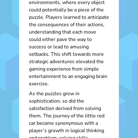
environments, where every object
could potentially be a piece of the
puzzle. Players learned to anticipate
the consequences of their actions,
understanding that each move
could either pave the way to
success or lead to amusing
setbacks. This shift towards more
strategic adventures elevated the
gaming experience from simple
entertainment to an engaging brain
exercise.
As the puzzles grew in
sophistication, so did the
satisfaction derived from solving
them. The journey of the little red
car became synonymous with a
player’s growth in logical thinking