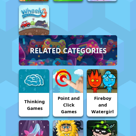
RELATED CATEGORIES
Point and
Fireboy
Thinking
Click
and
Games
Games
Watergirl