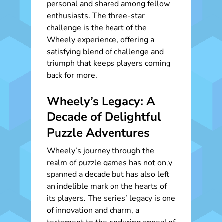
personal and shared among fellow
enthusiasts. The three-star
challenge is the heart of the
Wheely experience, offering a
satisfying blend of challenge and
triumph that keeps players coming
back for more.
Wheely’s Legacy: A
Decade of Delightful
Puzzle Adventures
Wheely’s journey through the
realm of puzzle games has not only
spanned a decade but has also left
an indelible mark on the hearts of
its players. The series’ legacy is one
of innovation and charm, a