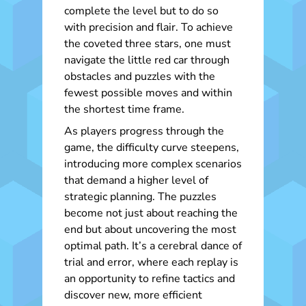
complete the level but to do so
with precision and flair. To achieve
the coveted three stars, one must
navigate the little red car through
obstacles and puzzles with the
fewest possible moves and within
the shortest time frame.
As players progress through the
game, the difficulty curve steepens,
introducing more complex scenarios
that demand a higher level of
strategic planning. The puzzles
become not just about reaching the
end but about uncovering the most
optimal path. It’s a cerebral dance of
trial and error, where each replay is
an opportunity to refine tactics and
discover new, more efficient