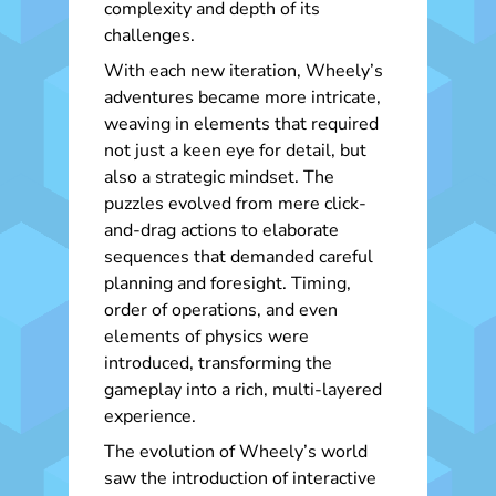
complexity and depth of its
challenges.
With each new iteration, Wheely’s
adventures became more intricate,
weaving in elements that required
not just a keen eye for detail, but
also a strategic mindset. The
puzzles evolved from mere click-
and-drag actions to elaborate
sequences that demanded careful
planning and foresight. Timing,
order of operations, and even
elements of physics were
introduced, transforming the
gameplay into a rich, multi-layered
experience.
The evolution of Wheely’s world
saw the introduction of interactive