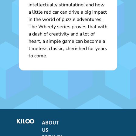
intellectually stimulating, and how
a little red car can drive a big impact
in the world of puzzle adventures.
The Wheely series proves that with
a dash of creativity and a lot of
heart, a simple game can become a
timeless classic, cherished for years
to come.
ABOUT
US