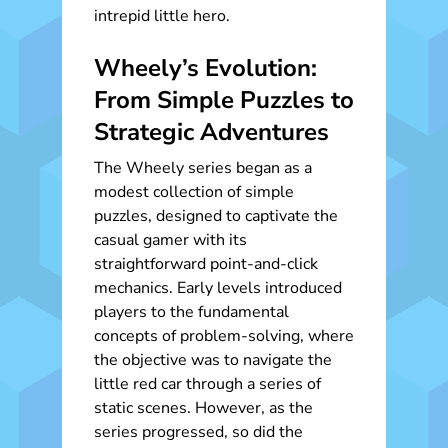
intrepid little hero.
Wheely’s Evolution:
From Simple Puzzles to
Strategic Adventures
The Wheely series began as a
modest collection of simple
puzzles, designed to captivate the
casual gamer with its
straightforward point-and-click
mechanics. Early levels introduced
players to the fundamental
concepts of problem-solving, where
the objective was to navigate the
little red car through a series of
static scenes. However, as the
series progressed, so did the