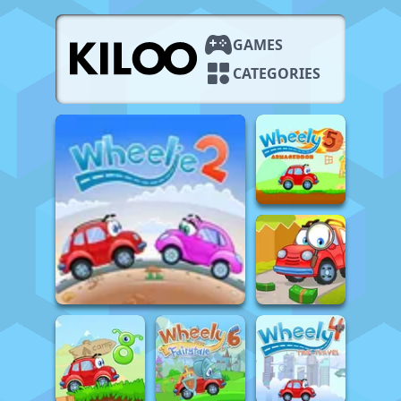
GAMES
CATEGORIES