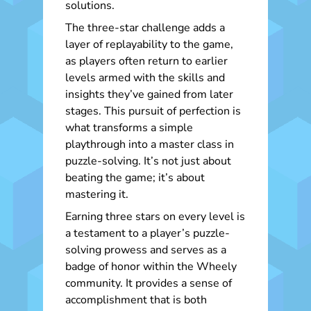
solutions.
The three-star challenge adds a
layer of replayability to the game,
as players often return to earlier
levels armed with the skills and
insights they’ve gained from later
stages. This pursuit of perfection is
what transforms a simple
playthrough into a master class in
puzzle-solving. It’s not just about
beating the game; it’s about
mastering it.
Earning three stars on every level is
a testament to a player’s puzzle-
solving prowess and serves as a
badge of honor within the Wheely
community. It provides a sense of
accomplishment that is both