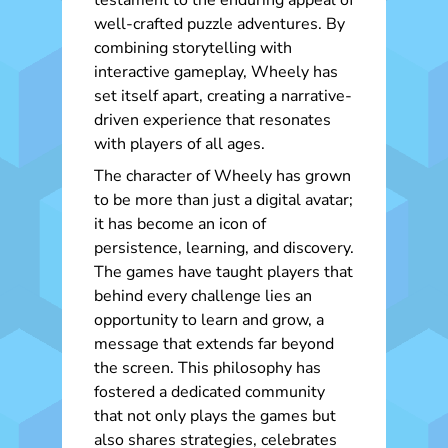
testament to the enduring appeal of
well-crafted puzzle adventures. By
combining storytelling with
interactive gameplay, Wheely has
set itself apart, creating a narrative-
driven experience that resonates
with players of all ages.
The character of Wheely has grown
to be more than just a digital avatar;
it has become an icon of
persistence, learning, and discovery.
The games have taught players that
behind every challenge lies an
opportunity to learn and grow, a
message that extends far beyond
the screen. This philosophy has
fostered a dedicated community
that not only plays the games but
also shares strategies, celebrates