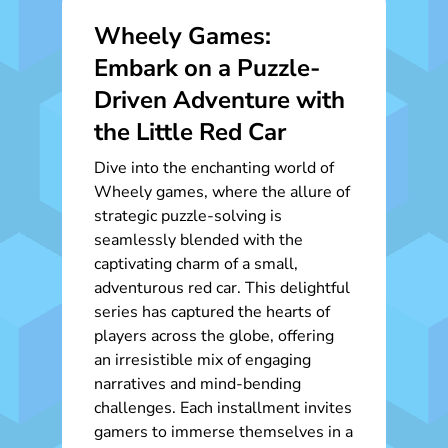
Wheely Games:
Embark on a Puzzle-
Driven Adventure with
the Little Red Car
Dive into the enchanting world of
Wheely games, where the allure of
strategic puzzle-solving is
seamlessly blended with the
captivating charm of a small,
adventurous red car. This delightful
series has captured the hearts of
players across the globe, offering
an irresistible mix of engaging
narratives and mind-bending
challenges. Each installment invites
gamers to immerse themselves in a