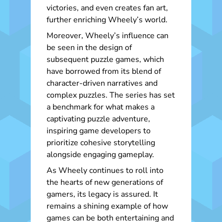
victories, and even creates fan art,
further enriching Wheely’s world.
Moreover, Wheely’s influence can
be seen in the design of
subsequent puzzle games, which
have borrowed from its blend of
character-driven narratives and
complex puzzles. The series has set
a benchmark for what makes a
captivating puzzle adventure,
inspiring game developers to
prioritize cohesive storytelling
alongside engaging gameplay.
As Wheely continues to roll into
the hearts of new generations of
gamers, its legacy is assured. It
remains a shining example of how
games can be both entertaining and