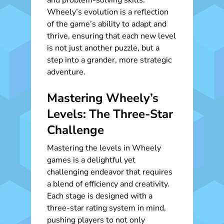
and problem-solving skills.
Wheely’s evolution is a reflection
of the game’s ability to adapt and
thrive, ensuring that each new level
is not just another puzzle, but a
step into a grander, more strategic
adventure.
Mastering Wheely’s
Levels: The Three-Star
Challenge
Mastering the levels in Wheely
games is a delightful yet
challenging endeavor that requires
a blend of efficiency and creativity.
Each stage is designed with a
three-star rating system in mind,
pushing players to not only