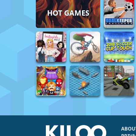
HOT GAMES
ABOU