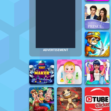
ADVERTISEMENT