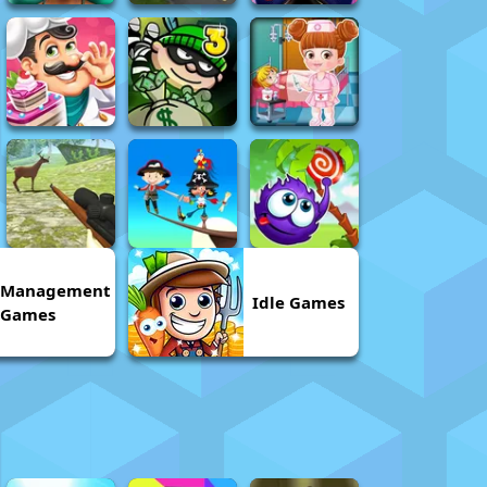
Management
Idle Games
Games