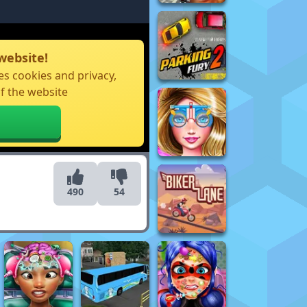
website!
s cookies and privacy,
f the website
490
54