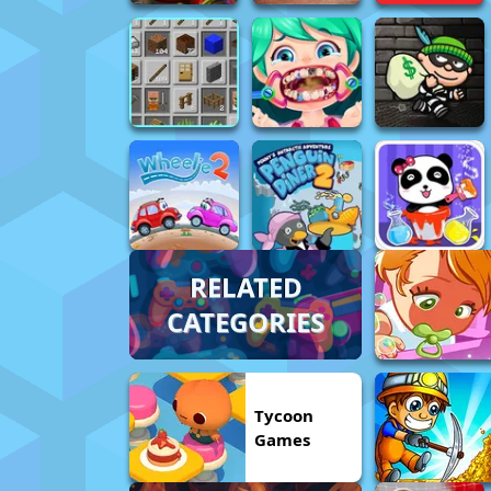
RELATED
CATEGORIES
Tycoon
Games