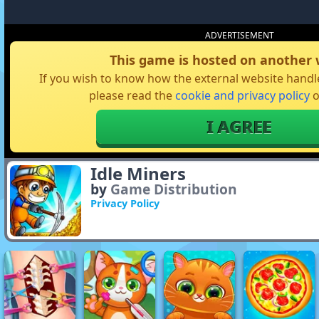
ADVERTISEMENT
This game is hosted on another 
If you wish to know how the external website handle
please read the
cookie and privacy policy
o
I AGREE
Idle Miners
by
Game Distribution
Privacy Policy