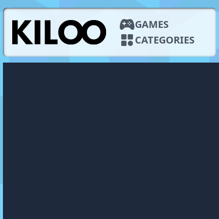
GAMES
CATEGORIES