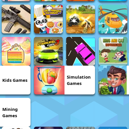
Simulation
Kids Games
Games
Mining
Games