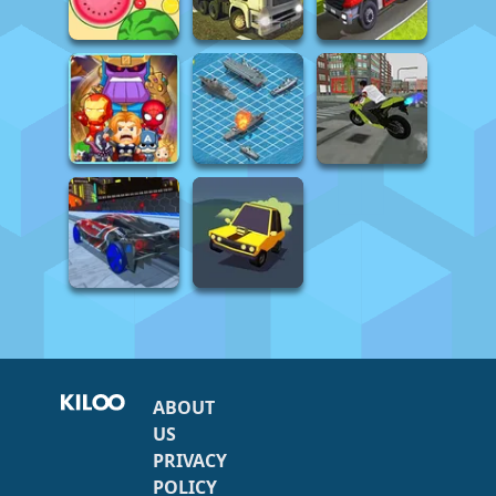
ABOUT
US
PRIVACY
POLICY