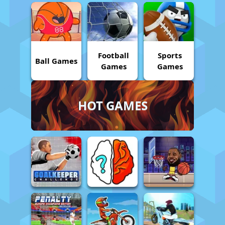
Football
Sports
Ball Games
Games
Games
HOT GAMES