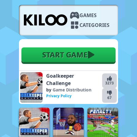
GAMES
CATEGORIES
START GAME
Goalkeeper
Challenge
3273
by
Game Distribution
Privacy Policy
67