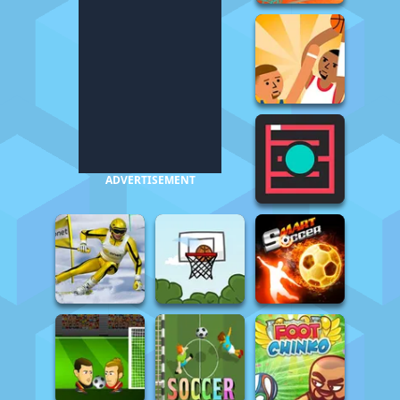
ADVERTISEMENT