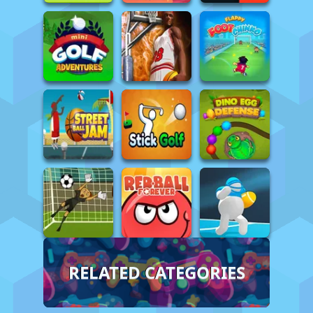
RELATED CATEGORIES