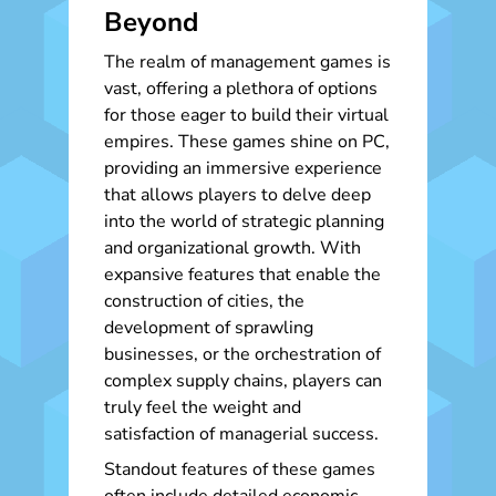
Beyond
The realm of management games is
vast, offering a plethora of options
for those eager to build their virtual
empires. These games shine on PC,
providing an immersive experience
that allows players to delve deep
into the world of strategic planning
and organizational growth. With
expansive features that enable the
construction of cities, the
development of sprawling
businesses, or the orchestration of
complex supply chains, players can
truly feel the weight and
satisfaction of managerial success.
Standout features of these games