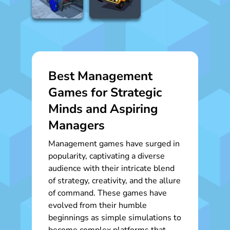
Best Management
Games for Strategic
Minds and Aspiring
Managers
Management games have surged in
popularity, captivating a diverse
audience with their intricate blend
of strategy, creativity, and the allure
of command. These games have
evolved from their humble
beginnings as simple simulations to