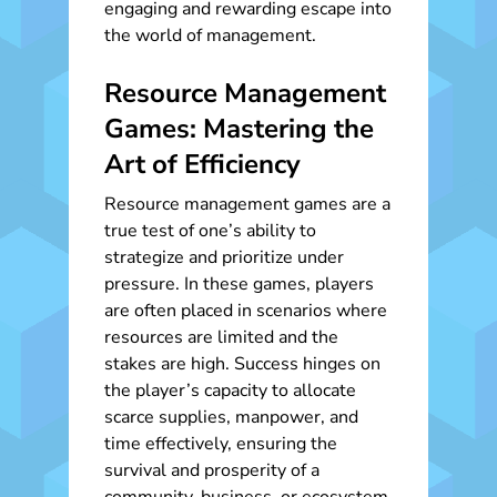
engaging and rewarding escape into
the world of management.
Resource Management
Games: Mastering the
Art of Efficiency
Resource management games are a
true test of one’s ability to
strategize and prioritize under
pressure. In these games, players
are often placed in scenarios where
resources are limited and the
stakes are high. Success hinges on
the player’s capacity to allocate
scarce supplies, manpower, and
time effectively, ensuring the
survival and prosperity of a