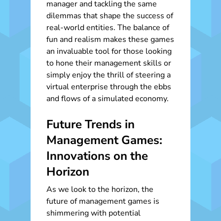
manager and tackling the same
dilemmas that shape the success of
real-world entities. The balance of
fun and realism makes these games
an invaluable tool for those looking
to hone their management skills or
simply enjoy the thrill of steering a
virtual enterprise through the ebbs
and flows of a simulated economy.
Future Trends in
Management Games:
Innovations on the
Horizon
As we look to the horizon, the
future of management games is
shimmering with potential