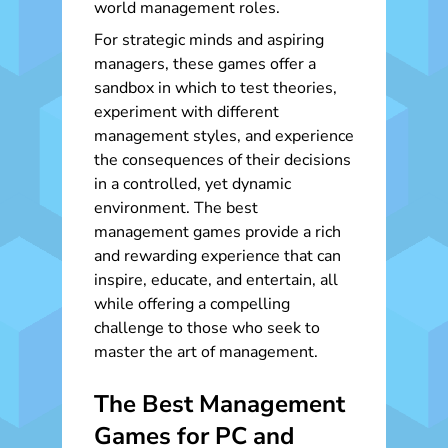
world management roles.
For strategic minds and aspiring
managers, these games offer a
sandbox in which to test theories,
experiment with different
management styles, and experience
the consequences of their decisions
in a controlled, yet dynamic
environment. The best
management games provide a rich
and rewarding experience that can
inspire, educate, and entertain, all
while offering a compelling
challenge to those who seek to
master the art of management.
The Best Management
Games for PC and