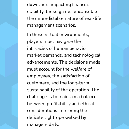
downturns impacting financial
stability, these games encapsulate
the unpredictable nature of real-life
management scenarios.
In these virtual environments,
players must navigate the
intricacies of human behavior,
market demands, and technological
advancements. The decisions made
must account for the welfare of
employees, the satisfaction of
customers, and the long-term
sustainability of the operation. The
challenge is to maintain a balance
between profitability and ethical
considerations, mirroring the
delicate tightrope walked by
managers daily.