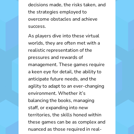
decisions made, the risks taken, and
the strategies employed to
overcome obstacles and achieve
success.
As players dive into these virtual
worlds, they are often met with a
realistic representation of the
pressures and rewards of
management. These games require
a keen eye for detail, the ability to
anticipate future needs, and the
agility to adapt to an ever-changing
environment. Whether it’s
balancing the books, managing
staff, or expanding into new
territories, the skills honed within
these games can be as complex and
nuanced as those required in real-