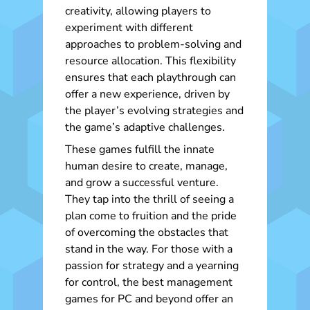
creativity, allowing players to
experiment with different
approaches to problem-solving and
resource allocation. This flexibility
ensures that each playthrough can
offer a new experience, driven by
the player’s evolving strategies and
the game’s adaptive challenges.
These games fulfill the innate
human desire to create, manage,
and grow a successful venture.
They tap into the thrill of seeing a
plan come to fruition and the pride
of overcoming the obstacles that
stand in the way. For those with a
passion for strategy and a yearning
for control, the best management
games for PC and beyond offer an