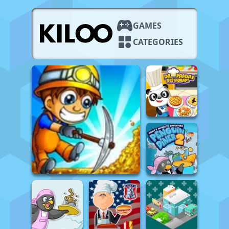
GAMES
CATEGORIES