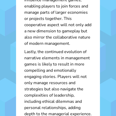
influence management games,
enabling players to join forces and
manage parts of larger economies
or projects together. This
cooperative aspect will not only add
a new dimension to gameplay but
also mirror the collaborative nature
of modern management.
Lastly, the continued evolution of
narrative elements in management
games is likely to result in more
compelling and emotionally
engaging stories. Players will not
only manage resources and
strategies but also navigate the
complexities of leadership,
including ethical dilemmas and
personal relationships, adding
depth to the managerial experience.