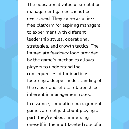
The educational value of simulation
management games cannot be
overstated. They serve as a risk-
free platform for aspiring managers
to experiment with different
leadership styles, operational
strategies, and growth tactics. The
immediate feedback loop provided
by the game’s mechanics allows
players to understand the
consequences of their actions,
fostering a deeper understanding of
the cause-and-effect relationships
inherent in management roles.
In essence, simulation management
games are not just about playing a
part; they’re about immersing
oneself in the multifaceted role of a