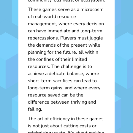
community, business, or ecosystem.
These games serve as a microcosm
of real-world resource
management, where every decision
can have immediate and long-term
repercussions. Players must juggle
the demands of the present while
planning for the future, all within
the confines of their limited
resources. The challenge is to
achieve a delicate balance, where
short-term sacrifices can lead to
long-term gains, and where every
resource saved can be the
difference between thriving and
failing.
The art of efficiency in these games
is not just about cutting costs or