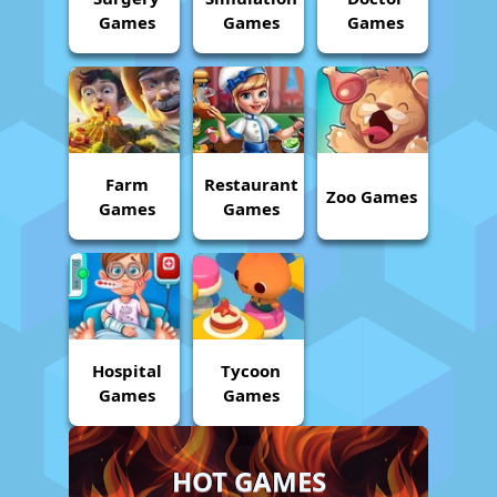
Games
Games
Games
Farm
Restaurant
Zoo Games
Games
Games
Hospital
Tycoon
Games
Games
HOT GAMES