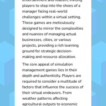
entertainment and realism, inviting
players to step into the shoes of a
manager facing real-world
challenges within a virtual setting.
These games are meticulously
designed to mirror the complexities
and nuances of managing actual
businesses, cities, or various
projects, providing a rich learning
ground for strategic decision-
making and resource allocation.
The core appeal of simulation
management games lies in their
depth and authenticity. Players are
required to consider a multitude of
factors that influence the success of
their virtual endeavors. From
weather patterns affecting
agricultural outputs to economic