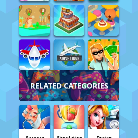
RELATED CATEGORIES
Surgery
Simulation
Doctor