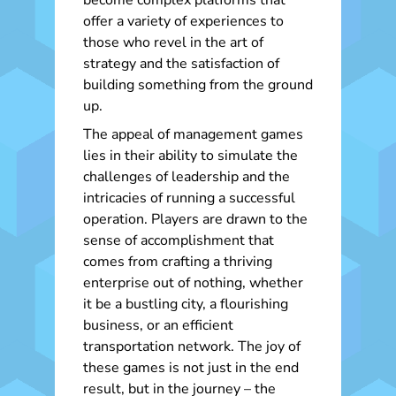
become complex platforms that
offer a variety of experiences to
those who revel in the art of
strategy and the satisfaction of
building something from the ground
up.
The appeal of management games
lies in their ability to simulate the
challenges of leadership and the
intricacies of running a successful
operation. Players are drawn to the
sense of accomplishment that
comes from crafting a thriving
enterprise out of nothing, whether
it be a bustling city, a flourishing
business, or an efficient
transportation network. The joy of
these games is not just in the end
result, but in the journey – the