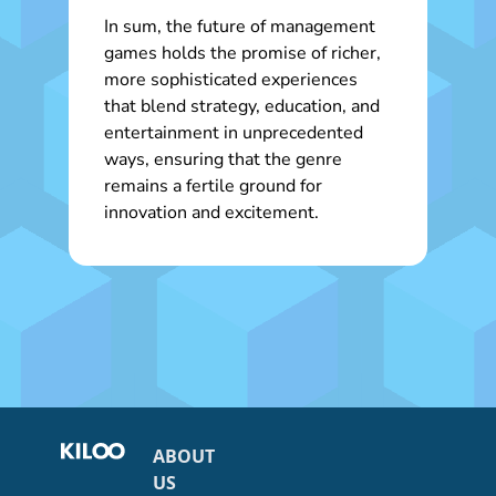
In sum, the future of management
games holds the promise of richer,
more sophisticated experiences
that blend strategy, education, and
entertainment in unprecedented
ways, ensuring that the genre
remains a fertile ground for
innovation and excitement.
ABOUT
US