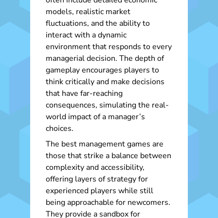
often include detailed economic
models, realistic market
fluctuations, and the ability to
interact with a dynamic
environment that responds to every
managerial decision. The depth of
gameplay encourages players to
think critically and make decisions
that have far-reaching
consequences, simulating the real-
world impact of a manager’s
choices.
The best management games are
those that strike a balance between
complexity and accessibility,
offering layers of strategy for
experienced players while still
being approachable for newcomers.
They provide a sandbox for