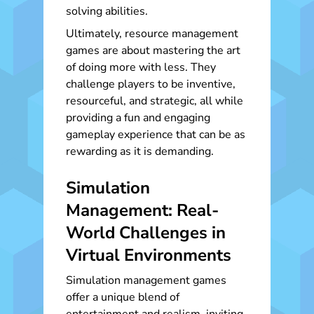
solving abilities.
Ultimately, resource management
games are about mastering the art
of doing more with less. They
challenge players to be inventive,
resourceful, and strategic, all while
providing a fun and engaging
gameplay experience that can be as
rewarding as it is demanding.
Simulation
Management: Real-
World Challenges in
Virtual Environments
Simulation management games
offer a unique blend of