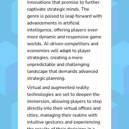
innovations that promise to further
captivate strategic minds. The
genre is poised to leap forward with
advancements in artificial
intelligence, offering players even
more dynamic and responsive game
worlds. AI-driven competitors and
economies will adapt to player
strategies, creating a more
unpredictable and challenging
landscape that demands advanced
strategic planning.
Virtual and augmented reality
technologies are set to deepen the
immersion, allowing players to step
directly into their virtual offices and
cities, managing their realms with
intuitive gestures and experiencing