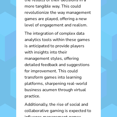
the results of their decisions in a
more tangible way. This could
revolutionize the way management
games are played, offering a new
level of engagement and realism.
The integration of complex data
analytics tools within these games
is anticipated to provide players
with insights into their
management styles, offering
detailed feedback and suggestions
for improvement. This could
transform games into learning
platforms, sharpening real-world
business acumen through virtual
practice.
Additionally, the rise of social and
collaborative gaming is expected to