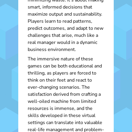
minimizing waste. It’s about making
smart, informed decisions that
maximize output and sustainability.
Players learn to read patterns,
predict outcomes, and adapt to new
challenges that arise, much like a
real manager would in a dynamic
business environment.
The immersive nature of these
games can be both educational and
thrilling, as players are forced to
think on their feet and react to
ever-changing scenarios. The
satisfaction derived from crafting a
well-oiled machine from limited
resources is immense, and the
skills developed in these virtual
settings can translate into valuable
real-life management and problem-