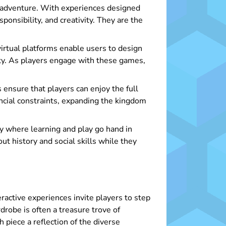
d adventure. With experiences designed
ponsibility, and creativity. They are the
virtual platforms enable users to design
sity. As players engage with these games,
ensure that players can enjoy the full
cial constraints, expanding the kingdom
y where learning and play go hand in
t history and social skills while they
ractive experiences invite players to step
rdrobe is often a treasure trove of
 piece a reflection of the diverse