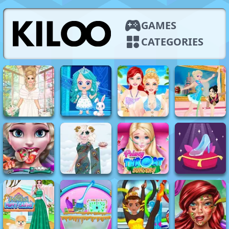
GAMES
CATEGORIES