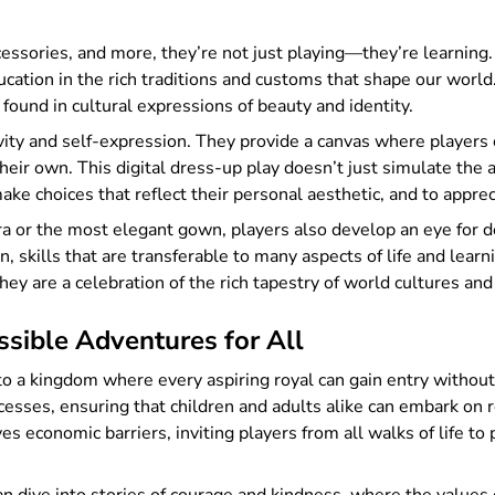
essories, and more, they’re not just playing—they’re learning. 
tion in the rich traditions and customs that shape our world. I
found in cultural expressions of beauty and identity.
ty and self-expression. They provide a canvas where players c
their own. This digital dress-up play doesn’t just simulate the 
make choices that reflect their personal aesthetic, and to apprec
iara or the most elegant gown, players also develop an eye for 
, skills that are transferable to many aspects of life and lear
they are a celebration of the rich tapestry of world cultures and
sible Adventures for All
 to a kingdom where every aspiring royal can gain entry withou
esses, ensuring that children and adults alike can embark on re
 economic barriers, inviting players from all walks of life to