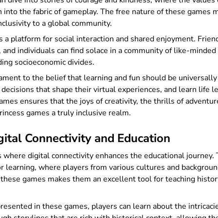
an dive into stories of courage and kindness, where the value
nto the fabric of gameplay. The free nature of these games m
inclusivity to a global community.
 a platform for social interaction and shared enjoyment. Frien
, and individuals can find solace in a community of like-mind
ing socioeconomic divides.
ment to the belief that learning and fun should be universall
 decisions that shape their virtual experiences, and learn life 
es ensures that the joys of creativity, the thrills of adventur
princess games a truly inclusive realm.
ital Connectivity and Education
where digital connectivity enhances the educational journey. 
for learning, where players from various cultures and backgro
these games makes them an excellent tool for teaching history,
ented in these games, players can learn about the intricacies o