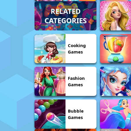
RELATED
CATEGORIES
Cooking
Games
Fashion
Games
Bubble
Games