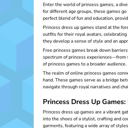
Enter the world of princess games, a div
for different age groups, these games go b
perfect blend of fun and education, provid
Princess dress up games stand at the fore
outfits for their royal avatars, celebrati
they develop a sense of style and an appre
Free princess games break down barriers,
spectrum of princess experiences—from s
of princess games to a broader audience.
The realm of online princess games conne
hand. These games serve as a bridge betw
navigate through royal narratives and cha
Princess Dress Up Games: 
Princess dress up games are a vibrant gat
into the shoes of a stylist, crafting and c
garments, featuring a wide array of styles