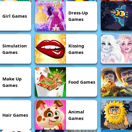
Dress-Up
Girl Games
Games
Simulation
Kissing
Games
Games
Make Up
Food Games
Games
Animal
Hair Games
Games