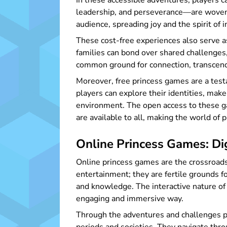
In these accessible adventures, players c
leadership, and perseverance—are woven i
audience, spreading joy and the spirit of 
These cost-free experiences also serve as
families can bond over shared challenges
common ground for connection, transcend
Moreover, free princess games are a testa
players can explore their identities, make
environment. The open access to these gam
are available to all, making the world of 
Online Princess Games: Dig
Online princess games are the crossroads 
entertainment; they are fertile grounds 
and knowledge. The interactive nature of 
engaging and immersive way.
Through the adventures and challenges pres