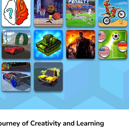
urney of Creativity and Learning