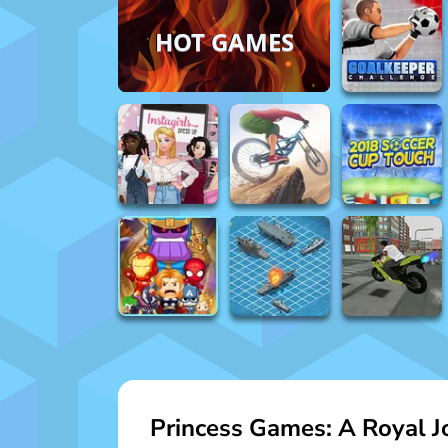
HOT GAMES
Princess Games: A Royal Jo