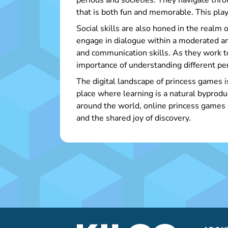
periods and societies. They navigate throu
that is both fun and memorable. This play
Social skills are also honed in the realm 
engage in dialogue within a moderated an
and communication skills. As they work 
importance of understanding different pe
The digital landscape of princess games i
place where learning is a natural byprod
around the world, online princess games c
and the shared joy of discovery.