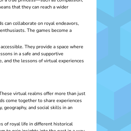
s of a true princess—such as compassion,
eans that they can reach a wider
ds can collaborate on royal endeavors,
ed enthusiasts. The games become a
y accessible. They provide a space where
lessons in a safe and supportive
e, and the lessons of virtual experiences
These virtual realms offer more than just
unds come together to share experiences
 geography, and social skills in an
f royal life in different historical