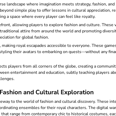
erse landscape where imagination meets strategy, fashion, an
eyond simple play to offer lessons in cultural appreciation, res
ing a space where every player can feel like royalty.
front, allowing players to explore fashion and culture. These 
ng traditional attire from around the world and promoting diver
ciation for global fashion.
 making royal escapades accessible to everyone. These games 
tyling their avatars to embarking on quests—without any finan
cts players from all corners of the globe, creating a communit
een entertainment and education, subtly teaching players abou
llenges.
Fashion and Cultural Exploration
eway to the world of fashion and cultural discovery. These inte
oordinating ensembles for their royal characters. The digital wa
 that range from contemporary chic to historical costumes, each