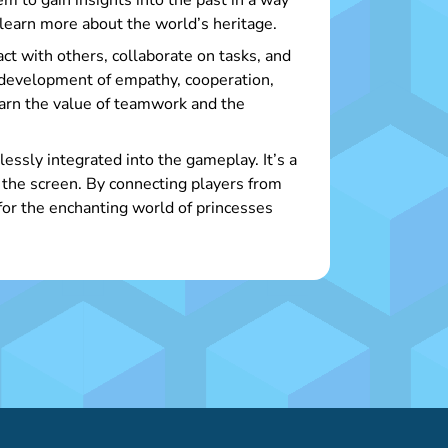
em to gain insights into the past in a way
 learn more about the world’s heritage.
act with others, collaborate on tasks, and
 development of empathy, cooperation,
arn the value of teamwork and the
essly integrated into the gameplay. It’s a
 the screen. By connecting players from
 for the enchanting world of princesses