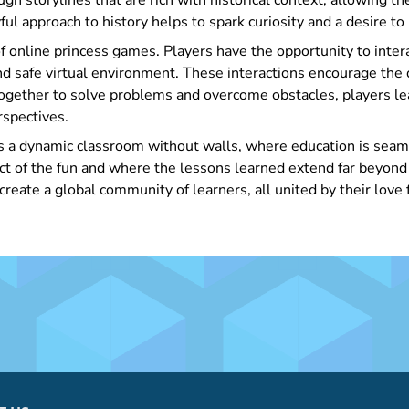
gh storylines that are rich with historical context, allowing th
ful approach to history helps to spark curiosity and a desire to
of online princess games. Players have the opportunity to inter
d safe virtual environment. These interactions encourage the
together to solve problems and overcome obstacles, players le
rspectives.
s a dynamic classroom without walls, where education is seaml
uct of the fun and where the lessons learned extend far beyond
reate a global community of learners, all united by their love