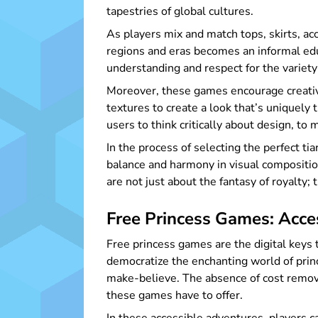
tapestries of global cultures.
As players mix and match tops, skirts, acc
regions and eras becomes an informal educa
understanding and respect for the variety 
Moreover, these games encourage creativi
textures to create a look that’s uniquely 
users to think critically about design, to 
In the process of selecting the perfect t
balance and harmony in visual composition
are not just about the fantasy of royalty; 
Free Princess Games: Acces
Free princess games are the digital keys
democratize the enchanting world of princ
make-believe. The absence of cost removes
these games have to offer.