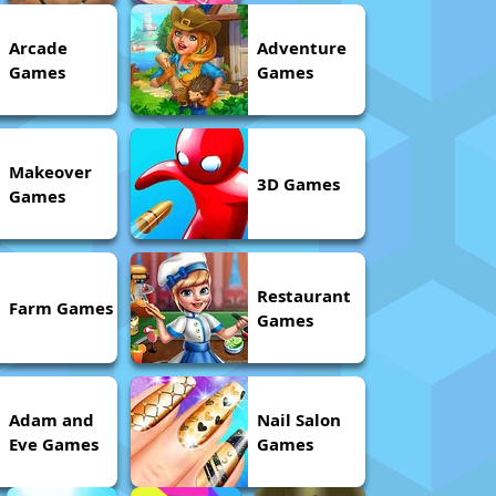
Arcade
Adventure
Games
Games
Makeover
3D Games
Games
Restaurant
Farm Games
Games
Adam and
Nail Salon
Eve Games
Games