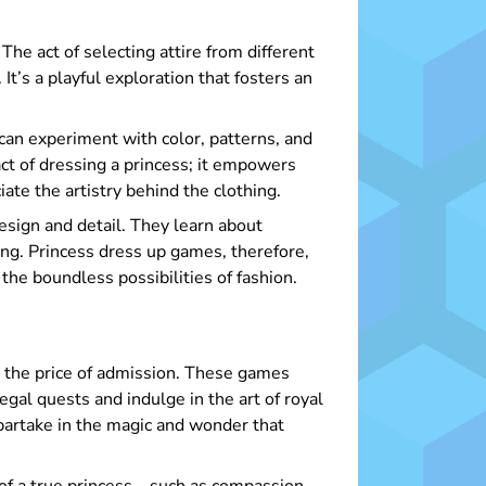
The act of selecting attire from different
t’s a playful exploration that fosters an
an experiment with color, patterns, and
act of dressing a princess; it empowers
iate the artistry behind the clothing.
design and detail. They learn about
ning. Princess dress up games, therefore,
 the boundless possibilities of fashion.
t the price of admission. These games
gal quests and indulge in the art of royal
 partake in the magic and wonder that