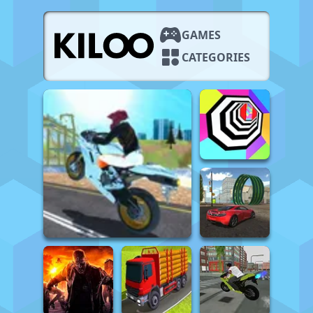
GAMES
CATEGORIES