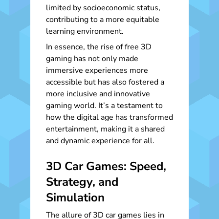
limited by socioeconomic status,
contributing to a more equitable
learning environment.
In essence, the rise of free 3D
gaming has not only made
immersive experiences more
accessible but has also fostered a
more inclusive and innovative
gaming world. It’s a testament to
how the digital age has transformed
entertainment, making it a shared
and dynamic experience for all.
3D Car Games: Speed,
Strategy, and
Simulation
The allure of 3D car games lies in