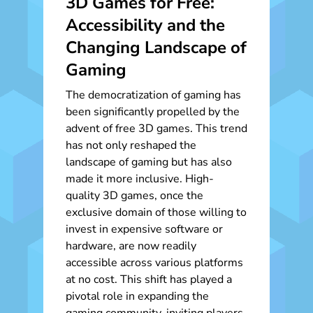
3D Games for Free:
Accessibility and the
Changing Landscape of
Gaming
The democratization of gaming has
been significantly propelled by the
advent of free 3D games. This trend
has not only reshaped the
landscape of gaming but has also
made it more inclusive. High-
quality 3D games, once the
exclusive domain of those willing to
invest in expensive software or
hardware, are now readily
accessible across various platforms
at no cost. This shift has played a
pivotal role in expanding the