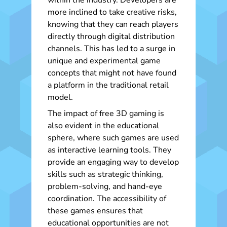
within the industry. Developers are
more inclined to take creative risks,
knowing that they can reach players
directly through digital distribution
channels. This has led to a surge in
unique and experimental game
concepts that might not have found
a platform in the traditional retail
model.
The impact of free 3D gaming is
also evident in the educational
sphere, where such games are used
as interactive learning tools. They
provide an engaging way to develop
skills such as strategic thinking,
problem-solving, and hand-eye
coordination. The accessibility of
these games ensures that
educational opportunities are not