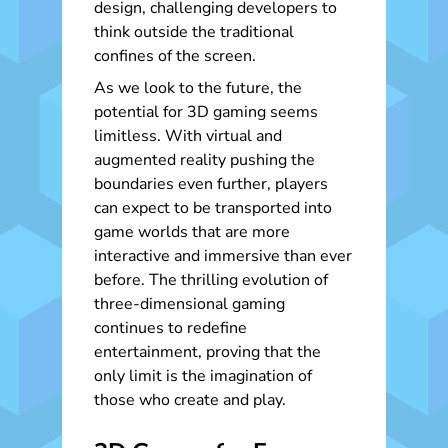
design, challenging developers to
think outside the traditional
confines of the screen.
As we look to the future, the
potential for 3D gaming seems
limitless. With virtual and
augmented reality pushing the
boundaries even further, players
can expect to be transported into
game worlds that are more
interactive and immersive than ever
before. The thrilling evolution of
three-dimensional gaming
continues to redefine
entertainment, proving that the
only limit is the imagination of
those who create and play.