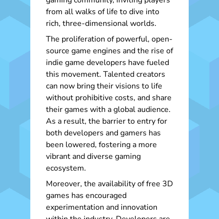
gaming community, inviting players
from all walks of life to dive into
rich, three-dimensional worlds.
The proliferation of powerful, open-
source game engines and the rise of
indie game developers have fueled
this movement. Talented creators
can now bring their visions to life
without prohibitive costs, and share
their games with a global audience.
As a result, the barrier to entry for
both developers and gamers has
been lowered, fostering a more
vibrant and diverse gaming
ecosystem.
Moreover, the availability of free 3D
games has encouraged
experimentation and innovation