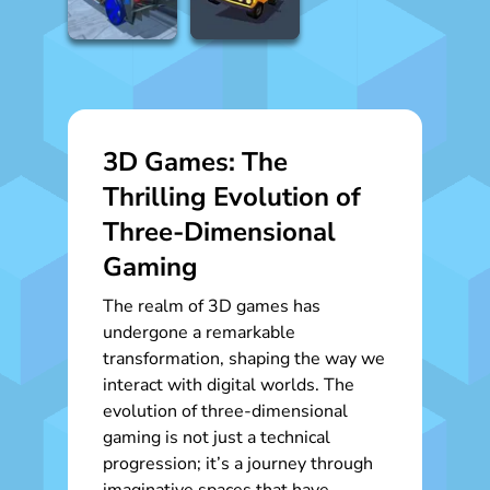
3D Games: The
Thrilling Evolution of
Three-Dimensional
Gaming
The realm of 3D games has
undergone a remarkable
transformation, shaping the way we
interact with digital worlds. The
evolution of three-dimensional
gaming is not just a technical
progression; it’s a journey through