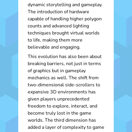
dynamic storytelling and gameplay.
The introduction of hardware
capable of handling higher polygon
counts and advanced lighting
techniques brought virtual worlds
to life, making them more
believable and engaging.
This evolution has also been about
breaking barriers, not just in terms
of graphics but in gameplay
mechanics as well. The shift from
two-dimensional side-scrollers to
expansive 3D environments has
given players unprecedented
freedom to explore, interact, and
become truly lost in the game
worlds. The third dimension has
added a layer of complexity to game