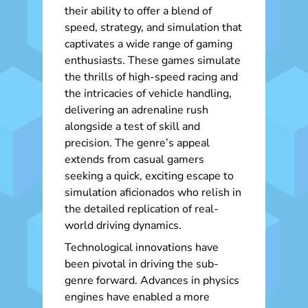
their ability to offer a blend of
speed, strategy, and simulation that
captivates a wide range of gaming
enthusiasts. These games simulate
the thrills of high-speed racing and
the intricacies of vehicle handling,
delivering an adrenaline rush
alongside a test of skill and
precision. The genre’s appeal
extends from casual gamers
seeking a quick, exciting escape to
simulation aficionados who relish in
the detailed replication of real-
world driving dynamics.
Technological innovations have
been pivotal in driving the sub-
genre forward. Advances in physics
engines have enabled a more