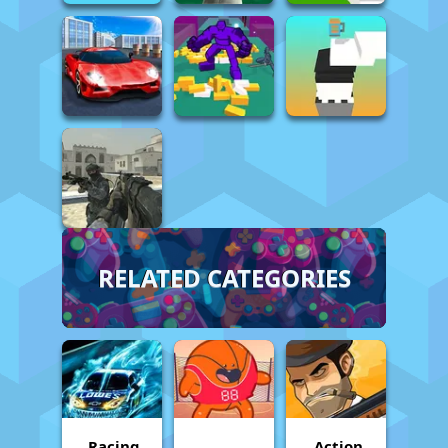
RELATED CATEGORIES
Racing
Action