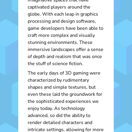
imaginative spaces that have
captivated players around the
globe. With each leap in graphics
processing and design software,
game developers have been able to
craft more complex and visually
stunning environments. These
immersive landscapes offer a sense
of depth and realism that was once
the stuff of science fiction.
The early days of 3D gaming were
characterized by rudimentary
shapes and simple textures, but
even these laid the groundwork for
the sophisticated experiences we
enjoy today. As technology
advanced, so did the ability to
render detailed characters and
intricate settings, allowing for more