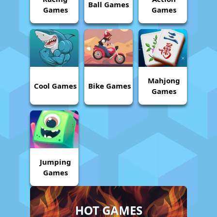
Ball Games
Games
Games
Mahjong
Cool Games
Bike Games
Games
Jumping
Games
HOT GAMES