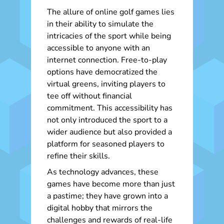
The allure of online golf games lies
in their ability to simulate the
intricacies of the sport while being
accessible to anyone with an
internet connection. Free-to-play
options have democratized the
virtual greens, inviting players to
tee off without financial
commitment. This accessibility has
not only introduced the sport to a
wider audience but also provided a
platform for seasoned players to
refine their skills.
As technology advances, these
games have become more than just
a pastime; they have grown into a
digital hobby that mirrors the
challenges and rewards of real-life