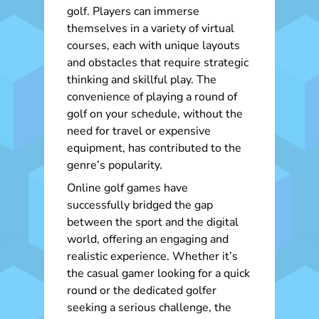
golf. Players can immerse
themselves in a variety of virtual
courses, each with unique layouts
and obstacles that require strategic
thinking and skillful play. The
convenience of playing a round of
golf on your schedule, without the
need for travel or expensive
equipment, has contributed to the
genre’s popularity.
Online golf games have
successfully bridged the gap
between the sport and the digital
world, offering an engaging and
realistic experience. Whether it’s
the casual gamer looking for a quick
round or the dedicated golfer
seeking a serious challenge, the