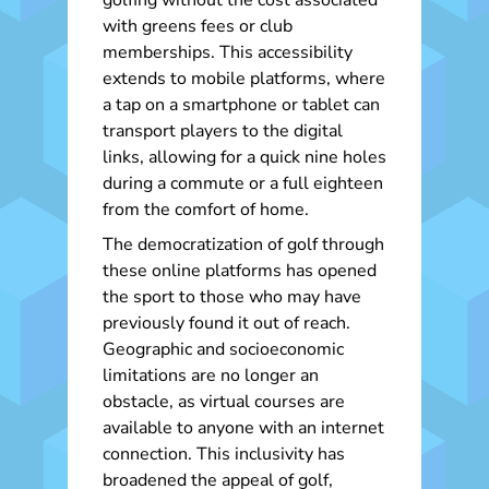
golfing without the cost associated
with greens fees or club
memberships. This accessibility
extends to mobile platforms, where
a tap on a smartphone or tablet can
transport players to the digital
links, allowing for a quick nine holes
during a commute or a full eighteen
from the comfort of home.
The democratization of golf through
these online platforms has opened
the sport to those who may have
previously found it out of reach.
Geographic and socioeconomic
limitations are no longer an
obstacle, as virtual courses are
available to anyone with an internet
connection. This inclusivity has
broadened the appeal of golf,