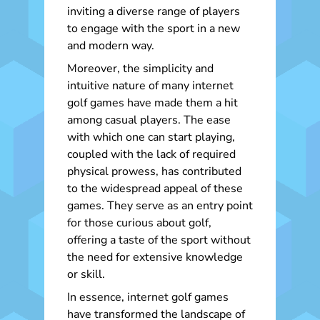
inviting a diverse range of players
to engage with the sport in a new
and modern way.
Moreover, the simplicity and
intuitive nature of many internet
golf games have made them a hit
among casual players. The ease
with which one can start playing,
coupled with the lack of required
physical prowess, has contributed
to the widespread appeal of these
games. They serve as an entry point
for those curious about golf,
offering a taste of the sport without
the need for extensive knowledge
or skill.
In essence, internet golf games
have transformed the landscape of