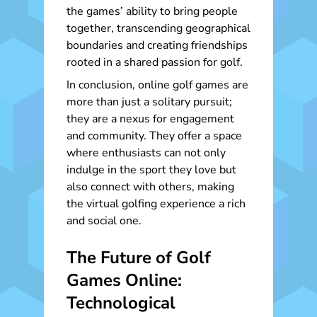
the games’ ability to bring people
together, transcending geographical
boundaries and creating friendships
rooted in a shared passion for golf.
In conclusion, online golf games are
more than just a solitary pursuit;
they are a nexus for engagement
and community. They offer a space
where enthusiasts can not only
indulge in the sport they love but
also connect with others, making
the virtual golfing experience a rich
and social one.
The Future of Golf
Games Online:
Technological