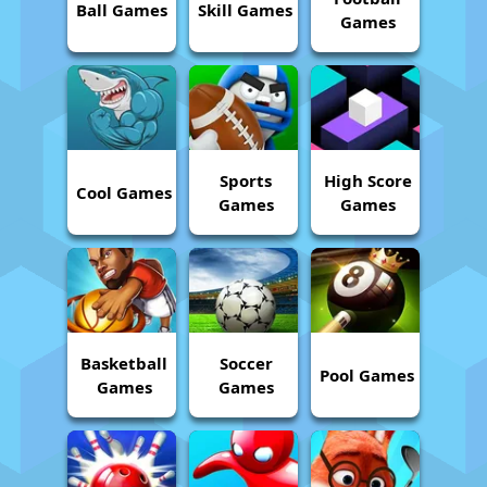
Ball Games
Skill Games
Games
Sports
High Score
Cool Games
Games
Games
Basketball
Soccer
Pool Games
Games
Games