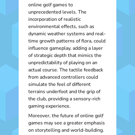
online golf games to
unprecedented levels. The
incorporation of realistic
environmental effects, such as
dynamic weather systems and real-
time growth patterns of flora, could
influence gameplay, adding a layer
of strategic depth that mimics the
unpredictability of playing on an
actual course. The tactile feedback
from advanced controllers could
simulate the feel of different
terrains underfoot and the grip of
the club, providing a sensory-rich
gaming experience.
Moreover, the future of online golf
games may see a greater emphasis
on storytelling and world-building.