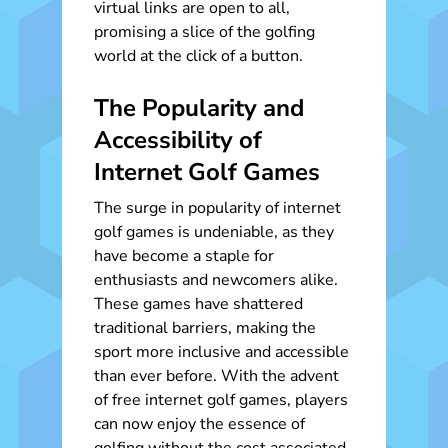
virtual links are open to all,
promising a slice of the golfing
world at the click of a button.
The Popularity and
Accessibility of
Internet Golf Games
The surge in popularity of internet
golf games is undeniable, as they
have become a staple for
enthusiasts and newcomers alike.
These games have shattered
traditional barriers, making the
sport more inclusive and accessible
than ever before. With the advent
of free internet golf games, players
can now enjoy the essence of