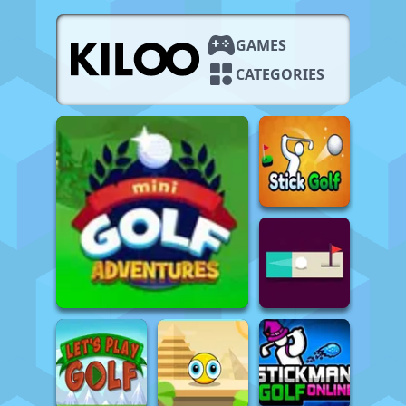
GAMES
CATEGORIES