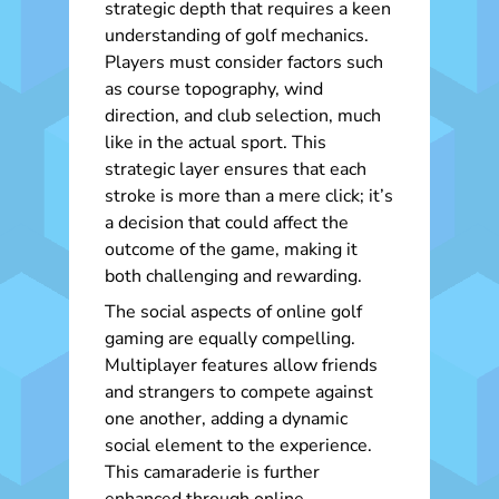
strategic depth that requires a keen
understanding of golf mechanics.
Players must consider factors such
as course topography, wind
direction, and club selection, much
like in the actual sport. This
strategic layer ensures that each
stroke is more than a mere click; it’s
a decision that could affect the
outcome of the game, making it
both challenging and rewarding.
The social aspects of online golf
gaming are equally compelling.
Multiplayer features allow friends
and strangers to compete against
one another, adding a dynamic
social element to the experience.
This camaraderie is further