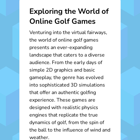
Exploring the World of
Online Golf Games
Venturing into the virtual fairways,
the world of online golf games
presents an ever-expanding
landscape that caters to a diverse
audience. From the early days of
simple 2D graphics and basic
gameplay, the genre has evolved
into sophisticated 3D simulations
that offer an authentic golfing
experience. These games are
designed with realistic physics
engines that replicate the true
dynamics of golf, from the spin of
the ball to the influence of wind and
weather.