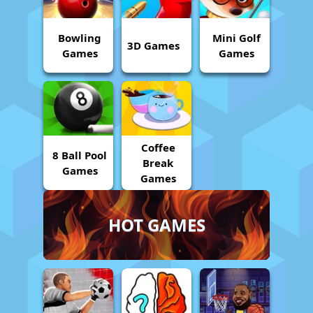
Bowling
Mini Golf
3D Games
Games
Games
Coffee
8 Ball Pool
Break
Games
Games
HOT GAMES