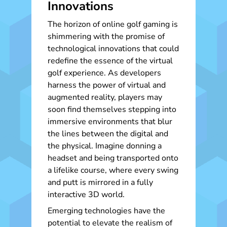
Innovations
The horizon of online golf gaming is
shimmering with the promise of
technological innovations that could
redefine the essence of the virtual
golf experience. As developers
harness the power of virtual and
augmented reality, players may
soon find themselves stepping into
immersive environments that blur
the lines between the digital and
the physical. Imagine donning a
headset and being transported onto
a lifelike course, where every swing
and putt is mirrored in a fully
interactive 3D world.
Emerging technologies have the
potential to elevate the realism of