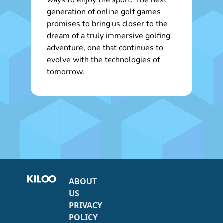
ways to enjoy the sport. The next
generation of online golf games
promises to bring us closer to the
dream of a truly immersive golfing
adventure, one that continues to
evolve with the technologies of
tomorrow.
ABOUT
US
PRIVACY
POLICY