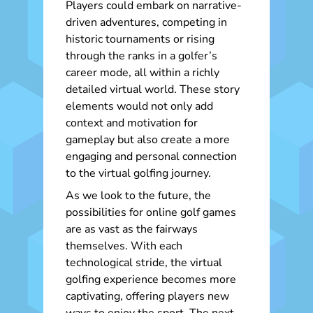
Players could embark on narrative-
driven adventures, competing in
historic tournaments or rising
through the ranks in a golfer’s
career mode, all within a richly
detailed virtual world. These story
elements would not only add
context and motivation for
gameplay but also create a more
engaging and personal connection
to the virtual golfing journey.
As we look to the future, the
possibilities for online golf games
are as vast as the fairways
themselves. With each
technological stride, the virtual
golfing experience becomes more
captivating, offering players new