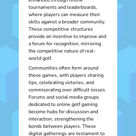
enhanced through online
tournaments and leaderboards,
where players can measure their
skills against a broader community.
These competitive structures
provide an incentive to improve and
a forum for recognition, mirroring
the competitive nature of real-
world golf.
Communities often form around
these games, with players sharing
tips, celebrating victories, and
commiserating over difficult losses.
Forums and social media groups
dedicated to online golf gaming
become hubs for discussion and
interaction, strengthening the
bonds between players. These
digital gatherings are testament to