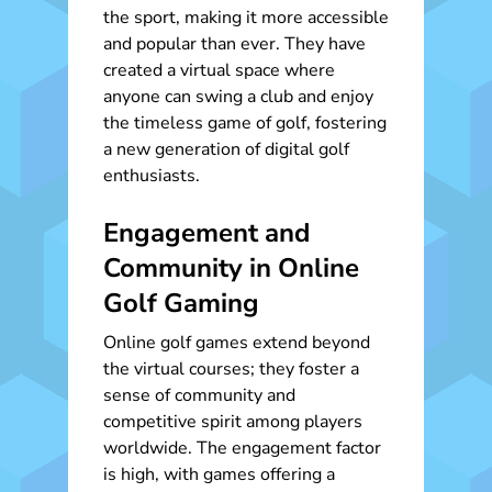
the sport, making it more accessible
and popular than ever. They have
created a virtual space where
anyone can swing a club and enjoy
the timeless game of golf, fostering
a new generation of digital golf
enthusiasts.
Engagement and
Community in Online
Golf Gaming
Online golf games extend beyond
the virtual courses; they foster a
sense of community and
competitive spirit among players
worldwide. The engagement factor
is high, with games offering a