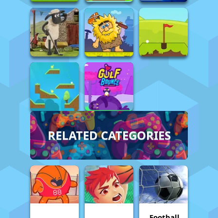
RELATED CATEGORIES
Football