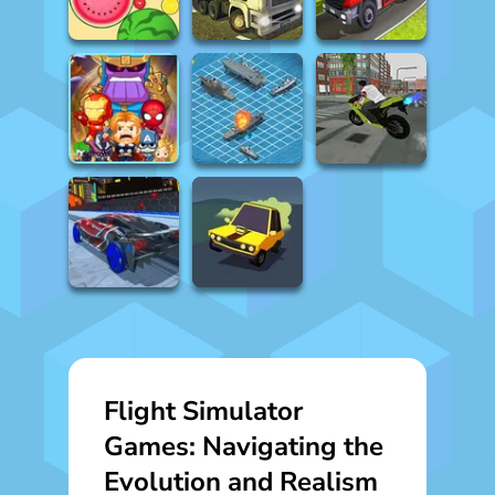
Flight Simulator
Games: Navigating the
Evolution and Realism