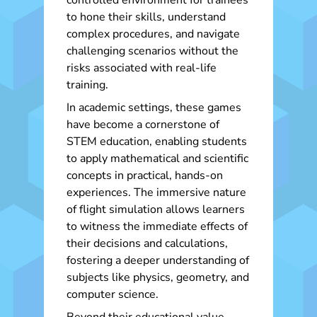
controlled environment for trainees
to hone their skills, understand
complex procedures, and navigate
challenging scenarios without the
risks associated with real-life
training.
In academic settings, these games
have become a cornerstone of
STEM education, enabling students
to apply mathematical and scientific
concepts in practical, hands-on
experiences. The immersive nature
of flight simulation allows learners
to witness the immediate effects of
their decisions and calculations,
fostering a deeper understanding of
subjects like physics, geometry, and
computer science.