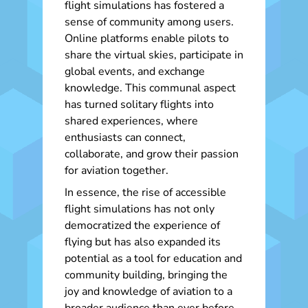
flight simulations has fostered a
sense of community among users.
Online platforms enable pilots to
share the virtual skies, participate in
global events, and exchange
knowledge. This communal aspect
has turned solitary flights into
shared experiences, where
enthusiasts can connect,
collaborate, and grow their passion
for aviation together.
In essence, the rise of accessible
flight simulations has not only
democratized the experience of
flying but has also expanded its
potential as a tool for education and
community building, bringing the
joy and knowledge of aviation to a