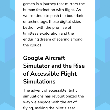
games is a journey that mirrors the
human fascination with flight. As
we continue to push the boundaries
of technology, these digital skies
beckon with the promise of
limitless exploration and the
enduring dream of soaring among
the clouds.
Google Aircraft
Simulator and the Rise
of Accessible Flight
Simulations
The advent of accessible flight
simulations has revolutionized the
way we engage with the art of
flying, making the pilot’s seat