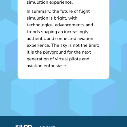
simulation experience.
In summary, the future of flight
simulation is bright, with
technological advancements and
trends shaping an increasingly
authentic and connected aviation
experience. The sky is not the limit;
it is the playground for the next
generation of virtual pilots and
aviation enthusiasts.