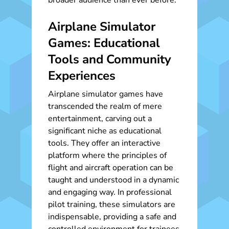
broader audience than ever before.
Airplane Simulator
Games: Educational
Tools and Community
Experiences
Airplane simulator games have
transcended the realm of mere
entertainment, carving out a
significant niche as educational
tools. They offer an interactive
platform where the principles of
flight and aircraft operation can be
taught and understood in a dynamic
and engaging way. In professional
pilot training, these simulators are
indispensable, providing a safe and