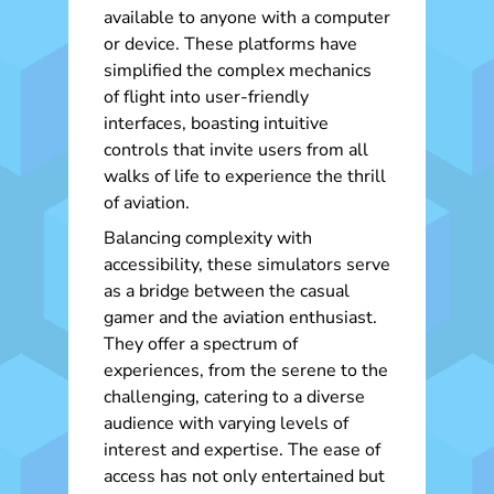
available to anyone with a computer
or device. These platforms have
simplified the complex mechanics
of flight into user-friendly
interfaces, boasting intuitive
controls that invite users from all
walks of life to experience the thrill
of aviation.
Balancing complexity with
accessibility, these simulators serve
as a bridge between the casual
gamer and the aviation enthusiast.
They offer a spectrum of
experiences, from the serene to the
challenging, catering to a diverse
audience with varying levels of
interest and expertise. The ease of
access has not only entertained but