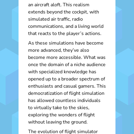
an aircraft aloft. This realism
extends beyond the cockpit, with
simulated air traffic, radio
communications, and a living world
that reacts to the player’s actions.
As these simulations have become
more advanced, they’ve also
become more accessible. What was
once the domain of a niche audience
with specialized knowledge has
opened up to a broader spectrum of
enthusiasts and casual gamers. This
democratization of flight simulation
has allowed countless individuals
to virtually take to the skies,
exploring the wonders of flight
without leaving the ground.
The evolution of flight simulator