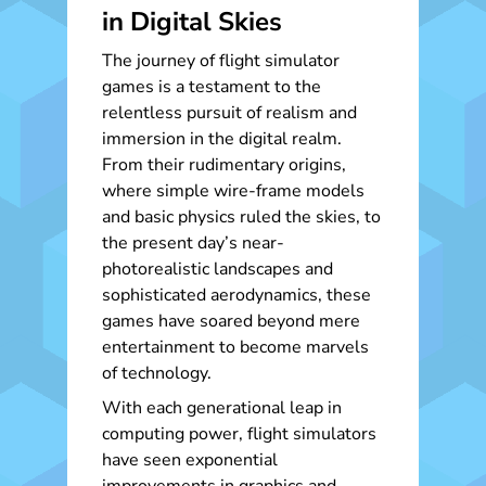
in Digital Skies
The journey of flight simulator
games is a testament to the
relentless pursuit of realism and
immersion in the digital realm.
From their rudimentary origins,
where simple wire-frame models
and basic physics ruled the skies, to
the present day’s near-
photorealistic landscapes and
sophisticated aerodynamics, these
games have soared beyond mere
entertainment to become marvels
of technology.
With each generational leap in
computing power, flight simulators
have seen exponential