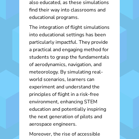
also educated, as these simulations
find their way into classrooms and
educational programs.
The integration of flight simulations
into educational settings has been
particularly impactful. They provide
a practical and engaging method for
students to grasp the fundamentals
of aerodynamics, navigation, and
meteorology. By simulating real-
world scenarios, learners can
experiment and understand the
principles of flight in a risk-free
environment, enhancing STEM
education and potentially inspiring
the next generation of pilots and
aerospace engineers.
Moreover, the rise of accessible