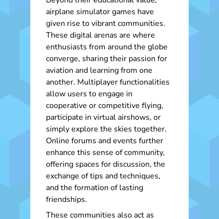
Beyond their educational value,
airplane simulator games have
given rise to vibrant communities.
These digital arenas are where
enthusiasts from around the globe
converge, sharing their passion for
aviation and learning from one
another. Multiplayer functionalities
allow users to engage in
cooperative or competitive flying,
participate in virtual airshows, or
simply explore the skies together.
Online forums and events further
enhance this sense of community,
offering spaces for discussion, the
exchange of tips and techniques,
and the formation of lasting
friendships.
These communities also act as