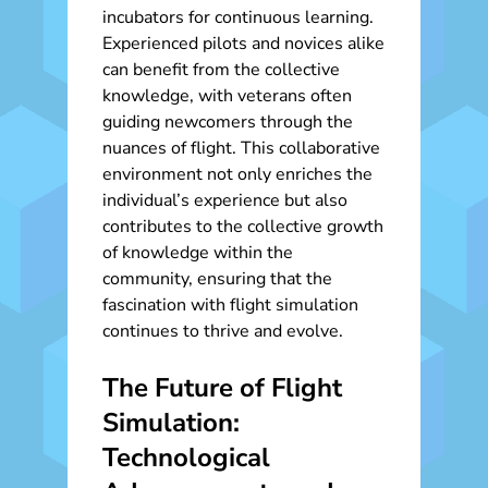
incubators for continuous learning.
Experienced pilots and novices alike
can benefit from the collective
knowledge, with veterans often
guiding newcomers through the
nuances of flight. This collaborative
environment not only enriches the
individual’s experience but also
contributes to the collective growth
of knowledge within the
community, ensuring that the
fascination with flight simulation
continues to thrive and evolve.
The Future of Flight
Simulation:
Technological