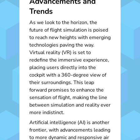
Advancements and
Trends
As we look to the horizon, the
future of flight simulation is poised
to reach new heights with emerging
technologies paving the way.
Virtual reality (VR) is set to
redefine the immersive experience,
placing users directly into the
cockpit with a 360-degree view of
their surroundings. This leap
forward promises to enhance the
sensation of flight, making the line
between simulation and reality ever
more indistinct.
Artificial intelligence (AI) is another
frontier, with advancements leading
to more dynamic and responsive air