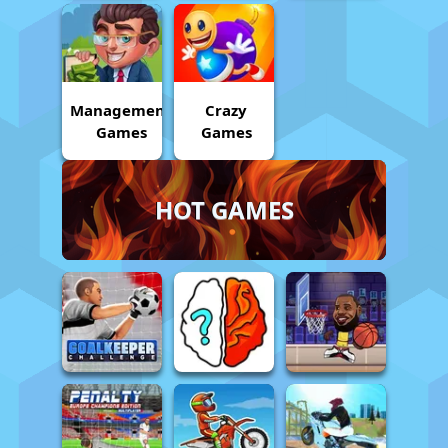
Management
Crazy
Games
Games
HOT GAMES