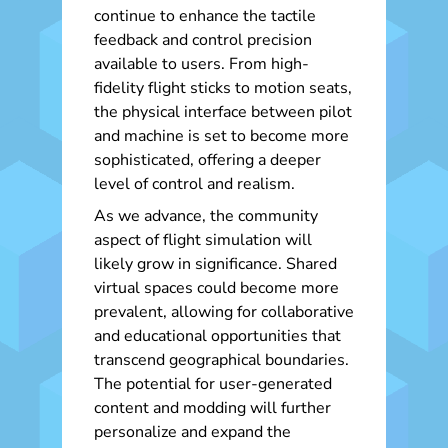
continue to enhance the tactile
feedback and control precision
available to users. From high-
fidelity flight sticks to motion seats,
the physical interface between pilot
and machine is set to become more
sophisticated, offering a deeper
level of control and realism.
As we advance, the community
aspect of flight simulation will
likely grow in significance. Shared
virtual spaces could become more
prevalent, allowing for collaborative
and educational opportunities that
transcend geographical boundaries.
The potential for user-generated
content and modding will further
personalize and expand the