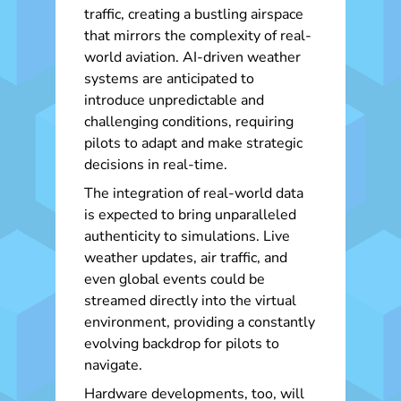
traffic, creating a bustling airspace
that mirrors the complexity of real-
world aviation. AI-driven weather
systems are anticipated to
introduce unpredictable and
challenging conditions, requiring
pilots to adapt and make strategic
decisions in real-time.
The integration of real-world data
is expected to bring unparalleled
authenticity to simulations. Live
weather updates, air traffic, and
even global events could be
streamed directly into the virtual
environment, providing a constantly
evolving backdrop for pilots to
navigate.
Hardware developments, too, will