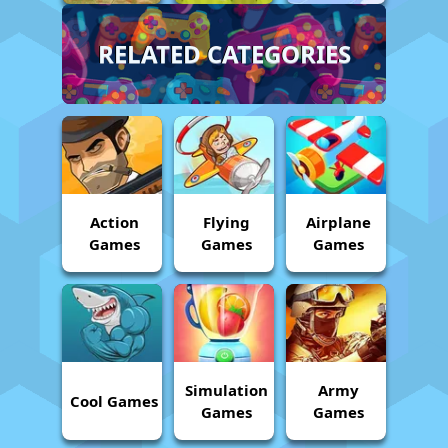
RELATED CATEGORIES
Action
Flying
Airplane
Games
Games
Games
Simulation
Army
Cool Games
Games
Games