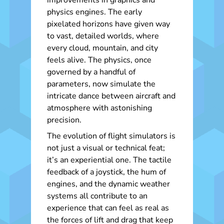
improvements in graphics and
physics engines. The early
pixelated horizons have given way
to vast, detailed worlds, where
every cloud, mountain, and city
feels alive. The physics, once
governed by a handful of
parameters, now simulate the
intricate dance between aircraft and
atmosphere with astonishing
precision.
The evolution of flight simulators is
not just a visual or technical feat;
it’s an experiential one. The tactile
feedback of a joystick, the hum of
engines, and the dynamic weather
systems all contribute to an
experience that can feel as real as
the forces of lift and drag that keep