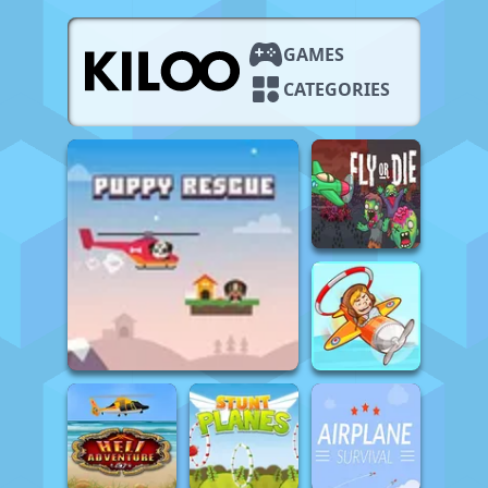
GAMES
CATEGORIES