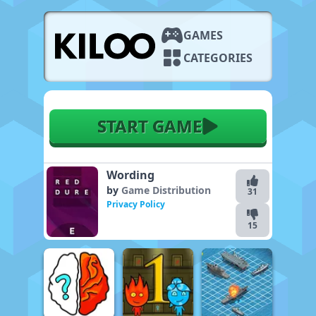
GAMES
CATEGORIES
START GAME
Wording
by
Game Distribution
31
Privacy Policy
15