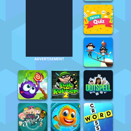
ADVERTISEMENT