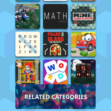
RELATED CATEGORIES