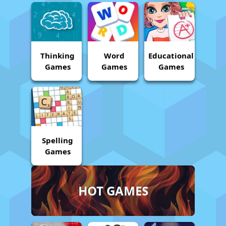
Thinking
Word
Educational
Games
Games
Games
Spelling
Games
HOT GAMES