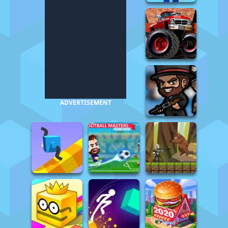
ADVERTISEMENT