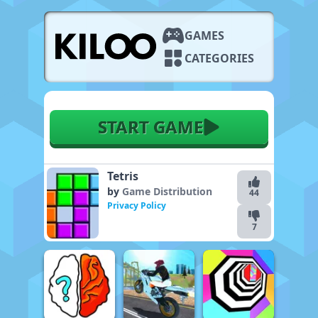
GAMES
CATEGORIES
START GAME
Tetris
by
Game Distribution
44
Privacy Policy
7