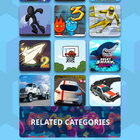
RELATED CATEGORIES