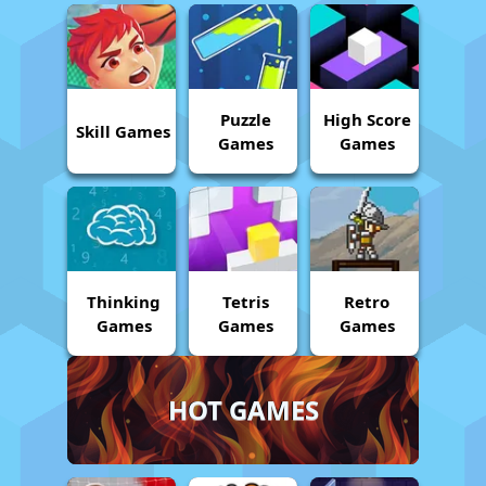
Puzzle
High Score
Skill Games
Games
Games
Thinking
Tetris
Retro
Games
Games
Games
HOT GAMES