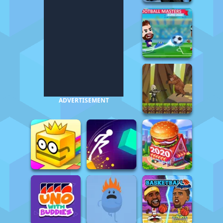
ADVERTISEMENT