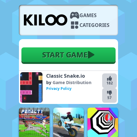
GAMES
CATEGORIES
START GAME
Classic Snake.io
by
Game Distribution
182
Privacy Policy
57