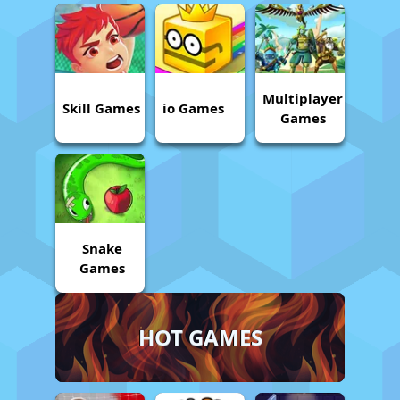
Multiplayer
Skill Games
io Games
Games
Snake
Games
HOT GAMES