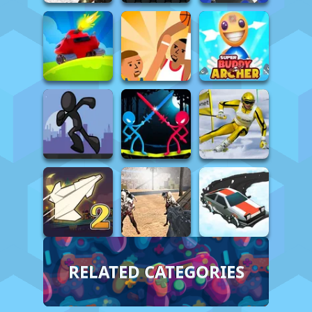
RELATED CATEGORIES