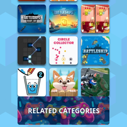
RELATED CATEGORIES