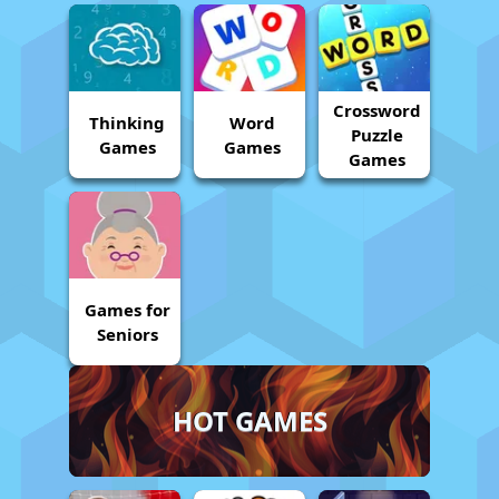
Crossword
Thinking
Word
Puzzle
Games
Games
Games
Games for
Seniors
HOT GAMES