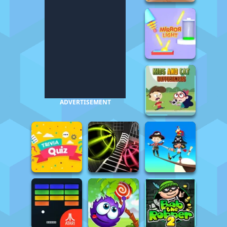
ADVERTISEMENT