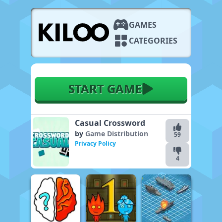
GAMES
CATEGORIES
START GAME
Casual Crossword
by
Game Distribution
59
Privacy Policy
4