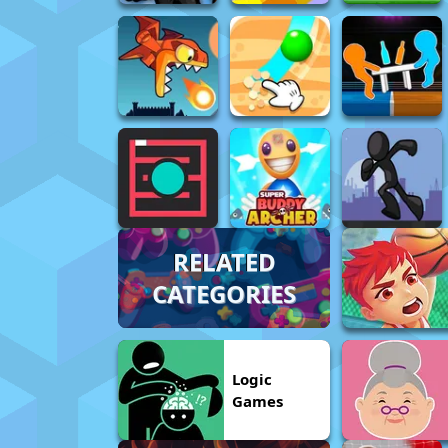
RELATED
CATEGORIES
Logic
Games