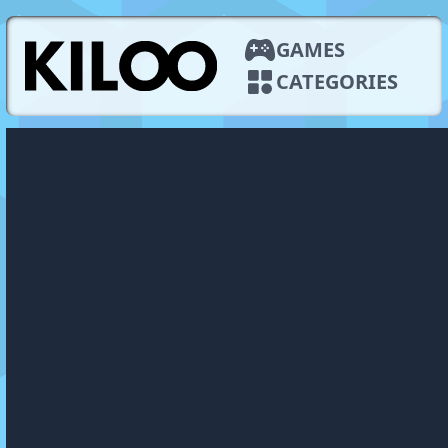
GAMES
CATEGORIES