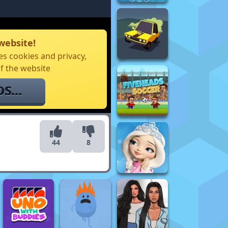
website!
s cookies and privacy,
f the website
44
8