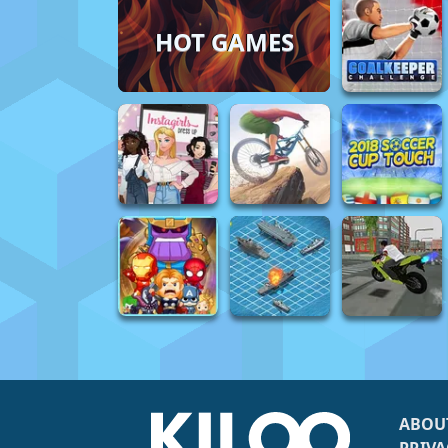
HOT GAMES
ABOU