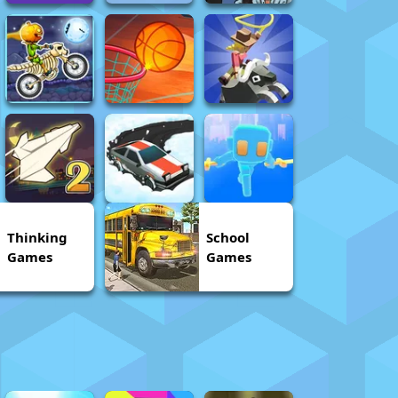
Thinking
School
Games
Games