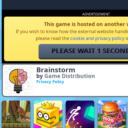
ADVERTISEMENT
This game is hosted on another 
If you wish to know how the external website handle
please read the
cookie and privacy policy
o
I AGREE
Brainstorm
by
Game Distribution
Privacy Policy