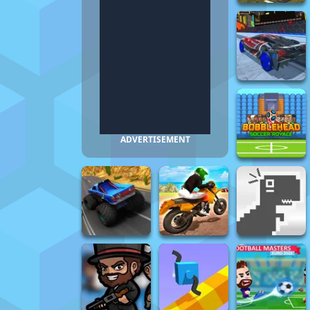
ADVERTISEMENT