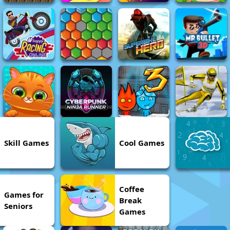
Skill Games
Cool Games
Coffee
Games for
Break
Seniors
Games