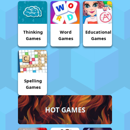
Thinking
Word
Educational
Games
Games
Games
Spelling
Games
HOT GAMES