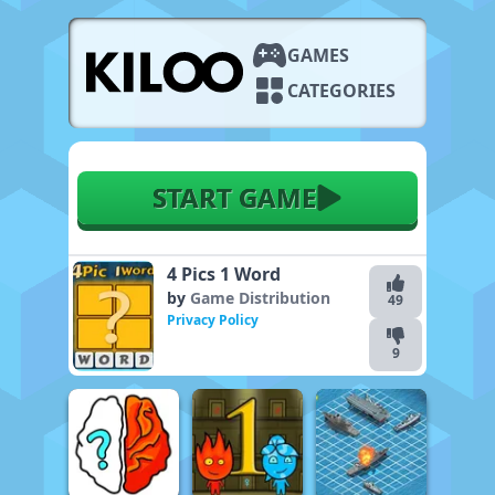
GAMES
CATEGORIES
START GAME
4 Pics 1 Word
by
Game Distribution
49
Privacy Policy
9