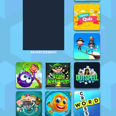
ADVERTISEMENT