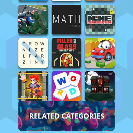
RELATED CATEGORIES