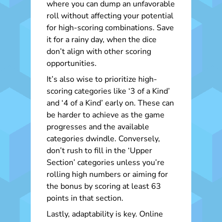
where you can dump an unfavorable
roll without affecting your potential
for high-scoring combinations. Save
it for a rainy day, when the dice
don’t align with other scoring
opportunities.
It’s also wise to prioritize high-
scoring categories like ‘3 of a Kind’
and ‘4 of a Kind’ early on. These can
be harder to achieve as the game
progresses and the available
categories dwindle. Conversely,
don’t rush to fill in the ‘Upper
Section’ categories unless you’re
rolling high numbers or aiming for
the bonus by scoring at least 63
points in that section.
Lastly, adaptability is key. Online