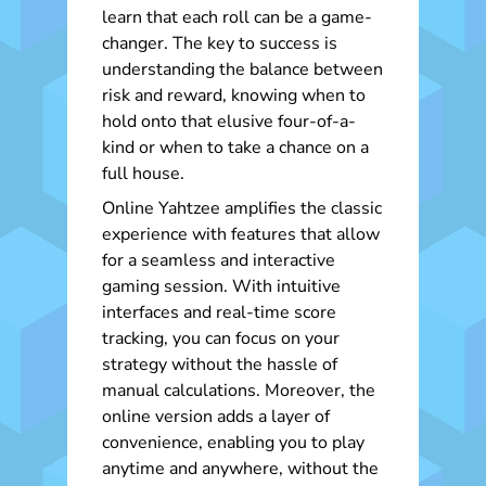
learn that each roll can be a game-
changer. The key to success is
understanding the balance between
risk and reward, knowing when to
hold onto that elusive four-of-a-
kind or when to take a chance on a
full house.
Online Yahtzee amplifies the classic
experience with features that allow
for a seamless and interactive
gaming session. With intuitive
interfaces and real-time score
tracking, you can focus on your
strategy without the hassle of
manual calculations. Moreover, the
online version adds a layer of
convenience, enabling you to play
anytime and anywhere, without the