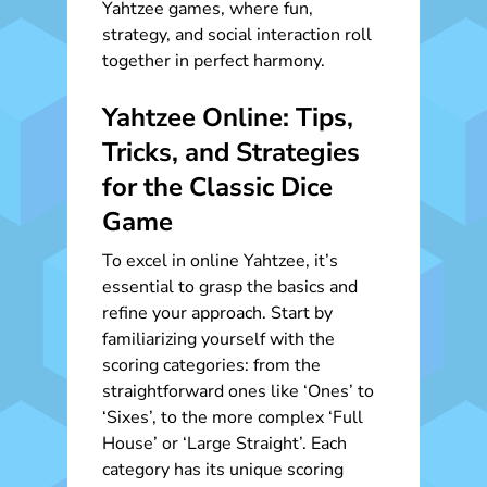
Yahtzee games, where fun,
strategy, and social interaction roll
together in perfect harmony.
Yahtzee Online: Tips,
Tricks, and Strategies
for the Classic Dice
Game
To excel in online Yahtzee, it’s
essential to grasp the basics and
refine your approach. Start by
familiarizing yourself with the
scoring categories: from the
straightforward ones like ‘Ones’ to
‘Sixes’, to the more complex ‘Full
House’ or ‘Large Straight’. Each
category has its unique scoring