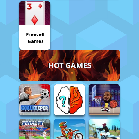
Freecell
Games
HOT GAMES