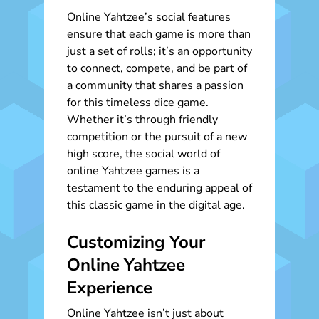
Online Yahtzee’s social features
ensure that each game is more than
just a set of rolls; it’s an opportunity
to connect, compete, and be part of
a community that shares a passion
for this timeless dice game.
Whether it’s through friendly
competition or the pursuit of a new
high score, the social world of
online Yahtzee games is a
testament to the enduring appeal of
this classic game in the digital age.
Customizing Your
Online Yahtzee
Experience
Online Yahtzee isn’t just about