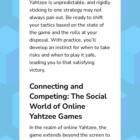
Yahtzee is unpredictable, and rigidly
sticking to one strategy may not
always pan out. Be ready to shift
your tactics based on the state of
the game and the rolls at your
disposal. With practice, you’ll
develop an instinct for when to take
risks and when to play it safe,
leading you to that satisfying
victory.
Connecting and
Competing: The Social
World of Online
Yahtzee Games
In the realm of online Yahtzee, the
game extends beyond the screen to