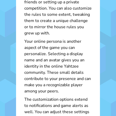
friends or setting up a private
competition. You can also customize
the rules to some extent, tweaking
them to create a unique challenge
or to mirror the house rules you
grew up with.
Your online persona is another
aspect of the game you can
personalize. Selecting a display
name and an avatar gives you an
identity in the online Yahtzee
community. These small details
contribute to your presence and can
make you a recognizable player
among your peers.
The customization options extend
to notifications and game alerts as
well. You can adjust these settings