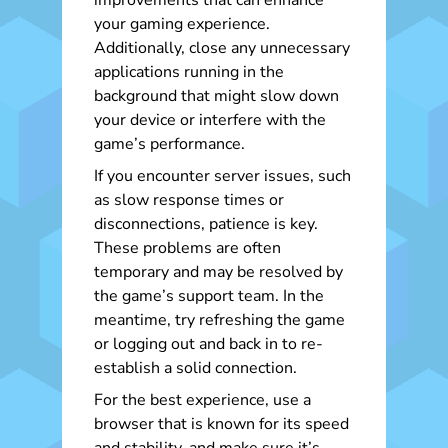
improvements that can enhance
your gaming experience.
Additionally, close any unnecessary
applications running in the
background that might slow down
your device or interfere with the
game’s performance.
If you encounter server issues, such
as slow response times or
disconnections, patience is key.
These problems are often
temporary and may be resolved by
the game’s support team. In the
meantime, try refreshing the game
or logging out and back in to re-
establish a solid connection.
For the best experience, use a
browser that is known for its speed