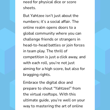
need for physical dice or score
sheets.
But Yahtzee isn’t just about the
numbers; it’s a social affair. The
online realm opens doors to a
global community where you can
challenge friends or strangers in
head-to-head battles or join forces
in team play. The thrill of
competition is just a click away, and
with each roll, you’re not just
aiming for a high score, but also for
bragging rights.
Embrace the digital dice and
prepare to shout “Yahtzee!” from
the virtual rooftops. With this
ultimate guide, you’re well on your
way to mastering the art of online