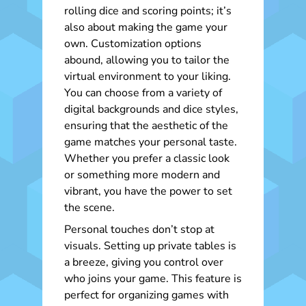
rolling dice and scoring points; it’s
also about making the game your
own. Customization options
abound, allowing you to tailor the
virtual environment to your liking.
You can choose from a variety of
digital backgrounds and dice styles,
ensuring that the aesthetic of the
game matches your personal taste.
Whether you prefer a classic look
or something more modern and
vibrant, you have the power to set
the scene.
Personal touches don’t stop at
visuals. Setting up private tables is
a breeze, giving you control over
who joins your game. This feature is
perfect for organizing games with