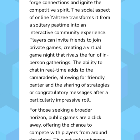
forge connections and ignite the
competitive spirit. The social aspect
of online Yahtzee transforms it from
a solitary pastime into an
interactive community experience.
Players can invite friends to join
private games, creating a virtual
game night that rivals the fun of in-
person gatherings. The ability to
chat in real-time adds to the
camaraderie, allowing for friendly
banter and the sharing of strategies
or congratulatory messages after a
particularly impressive roll.
For those seeking a broader
horizon, public games are a click
away, offering the chance to
compete with players from around