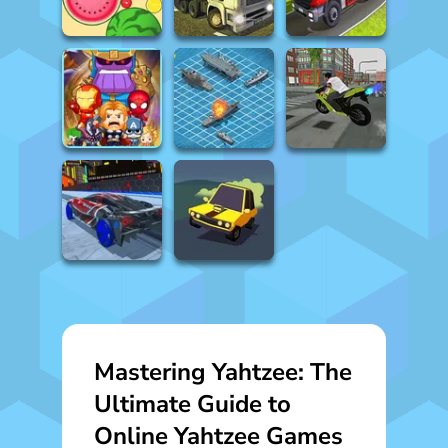
Mastering Yahtzee: The
Ultimate Guide to
Online Yahtzee Games