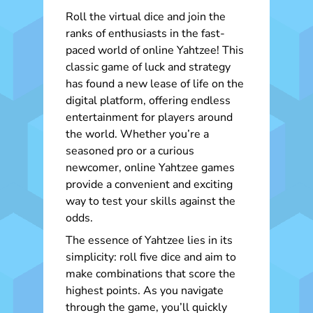
Roll the virtual dice and join the
ranks of enthusiasts in the fast-
paced world of online Yahtzee! This
classic game of luck and strategy
has found a new lease of life on the
digital platform, offering endless
entertainment for players around
the world. Whether you’re a
seasoned pro or a curious
newcomer, online Yahtzee games
provide a convenient and exciting
way to test your skills against the
odds.
The essence of Yahtzee lies in its
simplicity: roll five dice and aim to
make combinations that score the
highest points. As you navigate
through the game, you’ll quickly