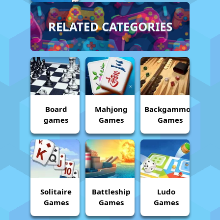
RELATED CATEGORIES
Board
Mahjong
Backgammon
games
Games
Games
Solitaire
Battleship
Ludo
Games
Games
Games