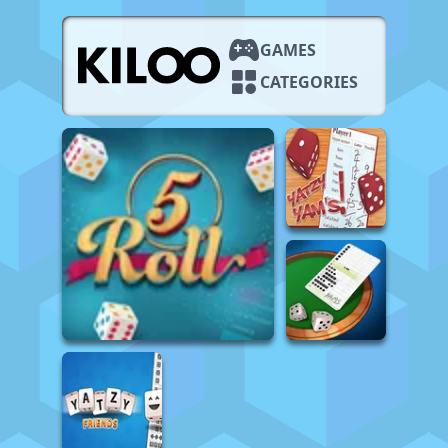
GAMES
CATEGORIES