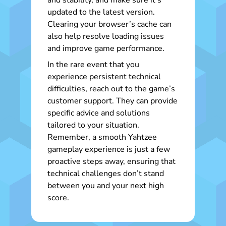
and stability, and make sure it’s
updated to the latest version.
Clearing your browser’s cache can
also help resolve loading issues
and improve game performance.
In the rare event that you
experience persistent technical
difficulties, reach out to the game’s
customer support. They can provide
specific advice and solutions
tailored to your situation.
Remember, a smooth Yahtzee
gameplay experience is just a few
proactive steps away, ensuring that
technical challenges don’t stand
between you and your next high
score.