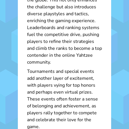
the globe. This not only enhances
the challenge but also introduces
diverse playstyles and tactics,
enriching the gaming experience.
Leaderboards and ranking systems
fuel the competitive drive, pushing
players to refine their strategies
and climb the ranks to become a top
contender in the online Yahtzee
community.
Tournaments and special events
add another layer of excitement,
with players vying for top honors
and perhaps even virtual prizes.
These events often foster a sense
of belonging and achievement, as
players rally together to compete
and celebrate their love for the
game.