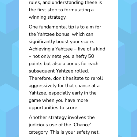
rules, and understanding these is
the first step to formulating a
winning strategy.
One fundamental tip is to aim for
the Yahtzee bonus, which can
significantly boost your score.
Achieving a Yahtzee – five of a kind
– not only nets you a hefty 50
points but also a bonus for each
subsequent Yahtzee rolled.
Therefore, don’t hesitate to reroll
aggressively for that chance at a
Yahtzee, especially early in the
game when you have more
opportunities to score.
Another strategy involves the
judicious use of the ‘Chance’
category. This is your safety net,