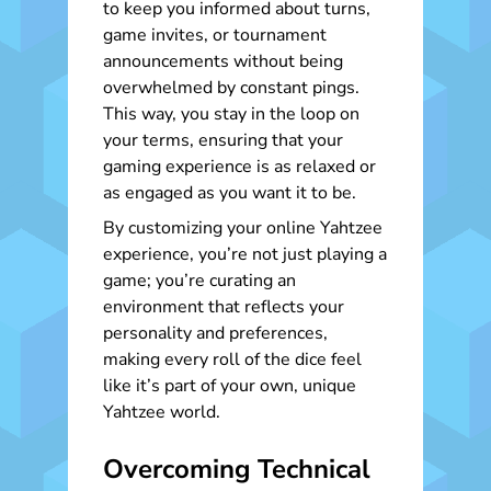
to keep you informed about turns,
game invites, or tournament
announcements without being
overwhelmed by constant pings.
This way, you stay in the loop on
your terms, ensuring that your
gaming experience is as relaxed or
as engaged as you want it to be.
By customizing your online Yahtzee
experience, you’re not just playing a
game; you’re curating an
environment that reflects your
personality and preferences,
making every roll of the dice feel
like it’s part of your own, unique
Yahtzee world.
Overcoming Technical