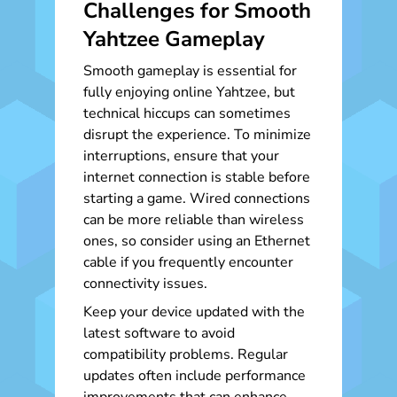
Challenges for Smooth
Yahtzee Gameplay
Smooth gameplay is essential for
fully enjoying online Yahtzee, but
technical hiccups can sometimes
disrupt the experience. To minimize
interruptions, ensure that your
internet connection is stable before
starting a game. Wired connections
can be more reliable than wireless
ones, so consider using an Ethernet
cable if you frequently encounter
connectivity issues.
Keep your device updated with the
latest software to avoid
compatibility problems. Regular
updates often include performance