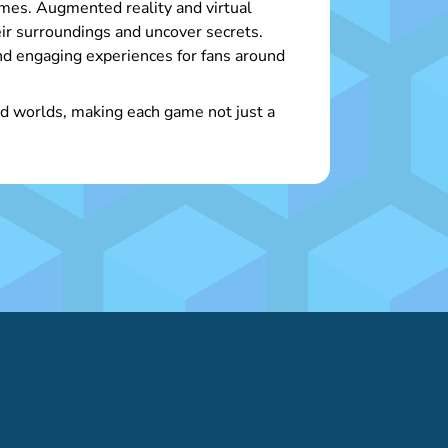
mes. Augmented reality and virtual
eir surroundings and uncover secrets.
d engaging experiences for fans around
and worlds, making each game not just a