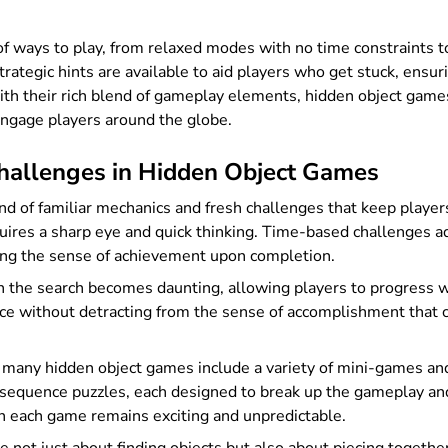
 of ways to play, from relaxed modes with no time constraints 
rategic hints are available to aid players who get stuck, ensu
. With their rich blend of gameplay elements, hidden object gam
engage players around the globe.
allenges in Hidden Object Games
d of familiar mechanics and fresh challenges that keep players
ires a sharp eye and quick thinking. Time-based challenges add
ening the sense of achievement upon completion.
when the search becomes daunting, allowing players to progress
nce without detracting from the sense of accomplishment that c
, many hidden object games include a variety of mini-games an
 sequence puzzles, each designed to break up the gameplay an
gh each game remains exciting and unpredictable.