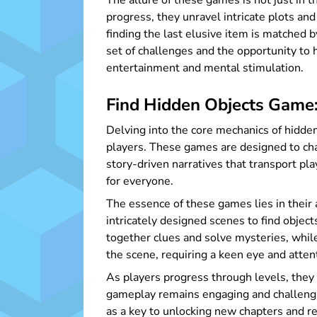
The allure of these games is not just in 
progress, they unravel intricate plots an
finding the last elusive item is matched 
set of challenges and the opportunity to 
entertainment and mental stimulation.
Find Hidden Objects Game:
Delving into the core mechanics of hidde
players. These games are designed to chal
story-driven narratives that transport pl
for everyone.
The essence of these games lies in their a
intricately designed scenes to find obje
together clues and solve mysteries, while 
the scene, requiring a keen eye and attent
As players progress through levels, they 
gameplay remains engaging and challengin
as a key to unlocking new chapters and r