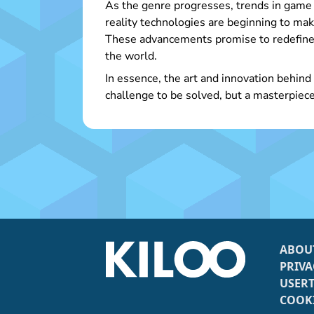
As the genre progresses, trends in game 
reality technologies are beginning to mak
These advancements promise to redefine 
the world.
In essence, the art and innovation behind
challenge to be solved, but a masterpiece
ABOU
PRIVA
USER
COOKI