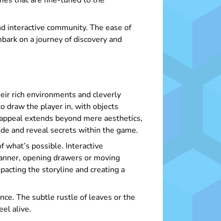
es that are fine-tuned to the
nd interactive community. The ease of
bark on a journey of discovery and
heir rich environments and cleverly
o draw the player in, with objects
 appeal extends beyond mere aesthetics,
 hide and reveal secrets within the game.
f what’s possible. Interactive
manner, opening drawers or moving
pacting the storyline and creating a
ce. The subtle rustle of leaves or the
el alive.