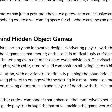
namic environment where player input is valued, leading to gam
more than just a pastime; they are a gateway to an inclusive a
-solving create a welcoming space for all, where anyone can em
ehind Hidden Object Games
ual artistry and innovative design, captivating players with t
 these games is paramount; each scene is meticulously crafted t
challenging even the most eagle-eyed individuals. The visual
gameplay, with color, texture, and composition all being used to
evolution, with developers continually pushing the boundaries o
wing players to engage with the setting in a more hands-on 
ion-making elements also add a layer of depth, with choices im
nother critical component that enhances the immersive experien
nd guide players through the narrative, making the game world fe