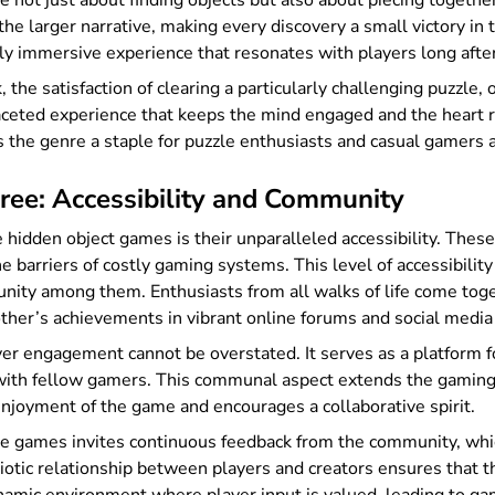
 not just about finding objects but also about piecing togethe
the larger narrative, making every discovery a small victory in t
ly immersive experience that resonates with players long afte
 the satisfaction of clearing a particularly challenging puzzle, 
aceted experience that keeps the mind engaged and the heart ra
s the genre a staple for puzzle enthusiasts and casual gamers a
ree: Accessibility and Community
e hidden object games is their unparalleled accessibility. The
e barriers of costly gaming systems. This level of accessibili
nity among them. Enthusiasts from all walks of life come toget
other’s achievements in vibrant online forums and social media
yer engagement cannot be overstated. It serves as a platform f
 with fellow gamers. This communal aspect extends the gaming
njoyment of the game and encourages a collaborative spirit.
se games invites continuous feedback from the community, whi
tic relationship between players and creators ensures that th