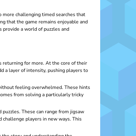
to more challenging timed searches that
ring that the game remains enjoyable and
es provide a world of puzzles and
 returning for more. At the core of their
 a layer of intensity, pushing players to
 without feeling overwhelmed. These hints
omes from solving a particularly tricky
d puzzles. These can range from jigsaw
d challenge players in new ways. This