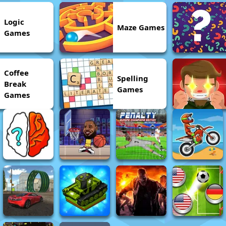
Logic
Maze Games
Games
Coffee
Spelling
Break
Games
Games