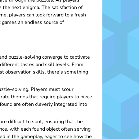
eave through the puzzles. As players
e the next enigma. The satisfaction of
me, players can look forward to a fresh
ct games an endless source of
and puzzle-solving converge to captivate
ifferent tastes and skill levels. From
st observation skills, there’s something
puzzle-solving. Players must scour
rate themes that require players to piece
found are often cleverly integrated into
e difficult to spot, ensuring that the
ce, with each found object often serving
ted in the gameplay, eager to see how the