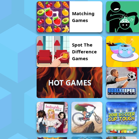
Matching
Games
Spot The
Difference
Games
HOT GAMES