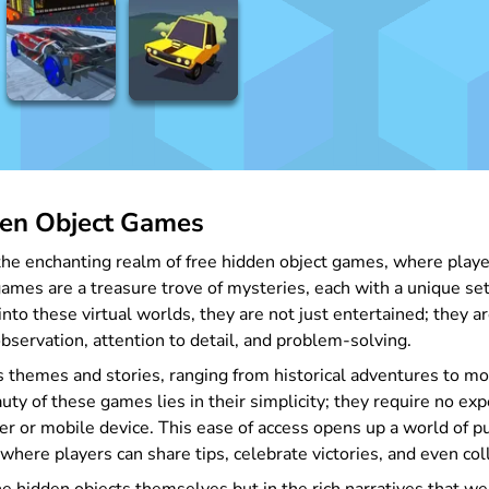
den Object Games
he enchanting realm of free hidden object games, where players 
games are a treasure trove of mysteries, each with a unique se
nto these virtual worlds, they are not just entertained; they ar
observation, attention to detail, and problem-solving.
 themes and stories, ranging from historical adventures to mod
auty of these games lies in their simplicity; they require no e
r or mobile device. This ease of access opens up a world of pu
here players can share tips, celebrate victories, and even col