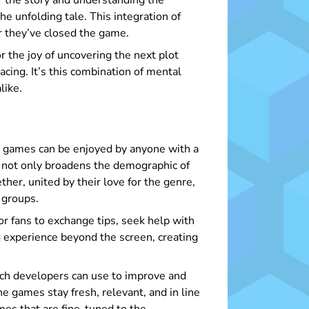
r the story and understanding the
he unfolding tale. This integration of
r they’ve closed the game.
or the joy of uncovering the next plot
cing. It’s this combination of mental
like.
se games can be enjoyed by anyone with a
ty not only broadens the demographic of
her, united by their love for the genre,
 groups.
or fans to exchange tips, seek help with
 experience beyond the screen, creating
ch developers can use to improve and
e games stay fresh, relevant, and in line