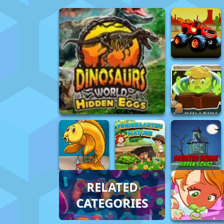
RELATED
CATEGORIES