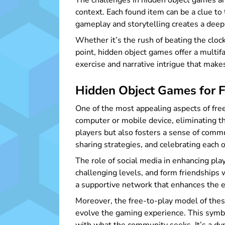
The challenges in hidden object games are
context. Each found item can be a clue to 
gameplay and storytelling creates a deep
Whether it’s the rush of beating the clock,
point, hidden object games offer a multif
exercise and narrative intrigue that make
Hidden Object Games for F
One of the most appealing aspects of fre
computer or mobile device, eliminating th
players but also fosters a sense of commu
sharing strategies, and celebrating each 
The role of social media in enhancing pla
challenging levels, and form friendships
a supportive network that enhances the e
Moreover, the free-to-play model of the
evolve the gaming experience. This symbio