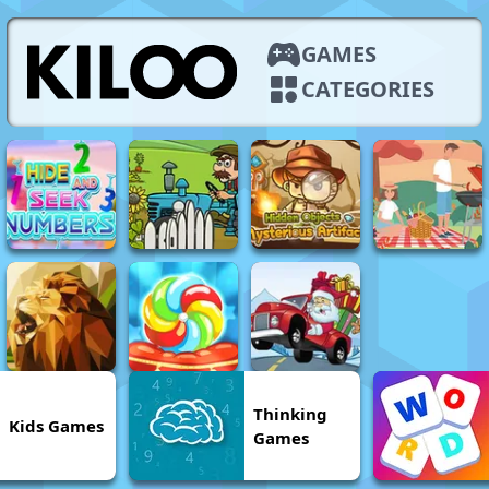
GAMES
CATEGORIES
Thinking
Kids Games
Games