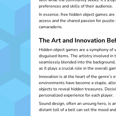
with what the community seeks. It’s a dy
preferences and skills of their audience.
In essence, free hidden object games are 
access and the shared passion for puzzle
camaraderie.
The Art and Innovation B
Hidden object games are a symphony of vis
disguised items. The artistry involved in
seamlessly blended into the background, 
as it plays a crucial role in the overall 
Innovation is at the heart of the genre’s 
environments have become a staple, allo
objects to reveal hidden treasures. Decis
personalized experience for each player.
Sound design, often an unsung hero, is a
distant toll of a bell can set the mood a