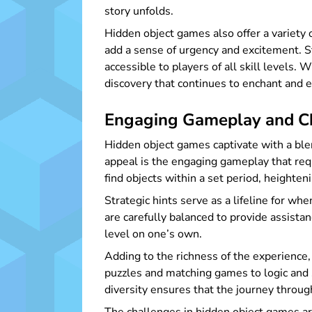
story unfolds.
Hidden object games also offer a variety
add a sense of urgency and excitement. St
accessible to players of all skill levels
discovery that continues to enchant and 
Engaging Gameplay and Ch
Hidden object games captivate with a blen
appeal is the engaging gameplay that requ
find objects within a set period, height
Strategic hints serve as a lifeline for 
are carefully balanced to provide assista
level on one’s own.
Adding to the richness of the experience
puzzles and matching games to logic and
diversity ensures that the journey throu