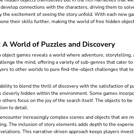
the hidden objects themselves but in the rich narratives that w
d develop connections with the characters, driving them to solv
by the excitement of seeing the story unfold. With each new ga
hone their skills further, making the world of free hidden obje
 A World of Puzzles and Discovery
n object games reveals a world where adventure, storytelling, 
lenge the mind, offering a variety of sub-genres that cater to d
ayers to other worlds to pure find-the-object challenges that te
bility to blend the thrill of discovery with the satisfaction of 
cts cleverly hidden within the environment. Some games incorpo
others focus on the joy of the search itself. The objects to be 
ion to detail.
encounter increasingly complex scenes and objects that are mor
g. The inclusion of story elements adds depth to the experien
evelations. This narrative-driven approach keeps players inves