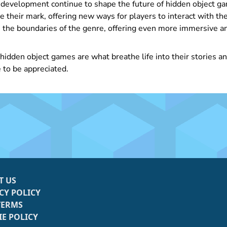
development continue to shape the future of hidden object ga
e their mark, offering new ways for players to interact with th
the boundaries of the genre, offering even more immersive an
 hidden object games are what breathe life into their stories 
 to be appreciated.
T US
CY POLICY
TERMS
E POLICY