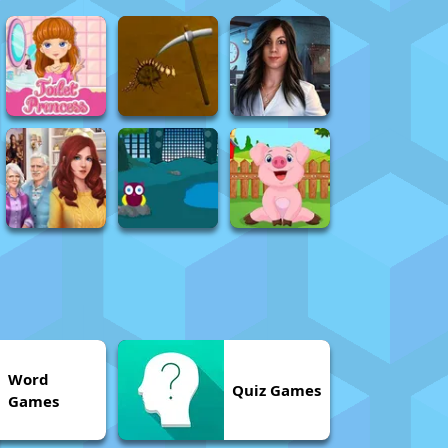
Word
Quiz Games
Games