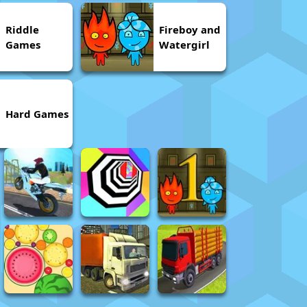
Riddle
Fireboy and
Games
Watergirl
Hard Games