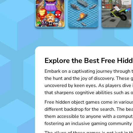
Explore the Best Free Hid
Embark on a captivating journey through t
the hunt and the joy of discovery. These 
uncovered by keen eyes. As players dive i
that sharpens cognitive abilities such as 
Free hidden object games come in various
different backdrop for the search. The be
them accessible to anyone with a compute
fostering an inclusive gaming community w