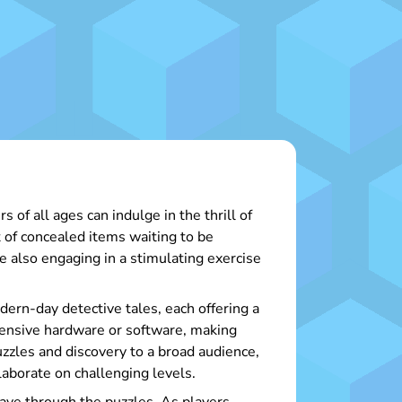
of all ages can indulge in the thrill of
t of concealed items waiting to be
e also engaging in a stimulating exercise
ern-day detective tales, each offering a
xpensive hardware or software, making
zzles and discovery to a broad audience,
laborate on challenging levels.