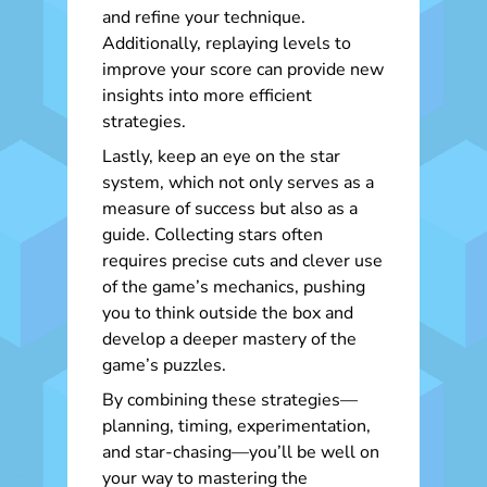
and refine your technique.
Additionally, replaying levels to
improve your score can provide new
insights into more efficient
strategies.
Lastly, keep an eye on the star
system, which not only serves as a
measure of success but also as a
guide. Collecting stars often
requires precise cuts and clever use
of the game’s mechanics, pushing
you to think outside the box and
develop a deeper mastery of the
game’s puzzles.
By combining these strategies—
planning, timing, experimentation,
and star-chasing—you’ll be well on
your way to mastering the