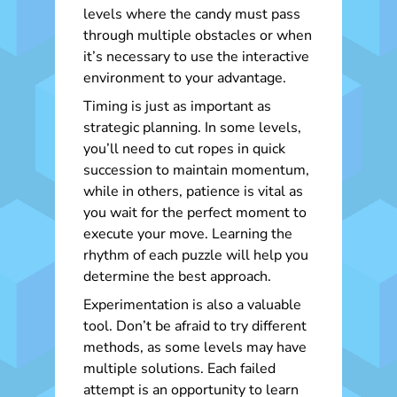
levels where the candy must pass
through multiple obstacles or when
it’s necessary to use the interactive
environment to your advantage.
Timing is just as important as
strategic planning. In some levels,
you’ll need to cut ropes in quick
succession to maintain momentum,
while in others, patience is vital as
you wait for the perfect moment to
execute your move. Learning the
rhythm of each puzzle will help you
determine the best approach.
Experimentation is also a valuable
tool. Don’t be afraid to try different
methods, as some levels may have
multiple solutions. Each failed
attempt is an opportunity to learn