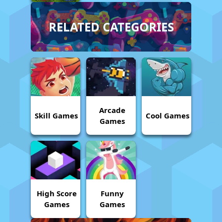
RELATED CATEGORIES
Arcade
Skill Games
Cool Games
Games
High Score
Funny
Games
Games