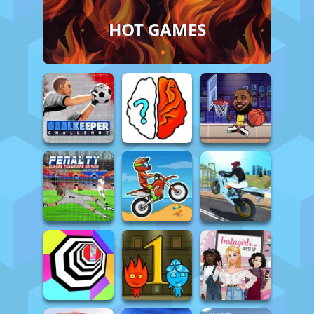
HOT GAMES