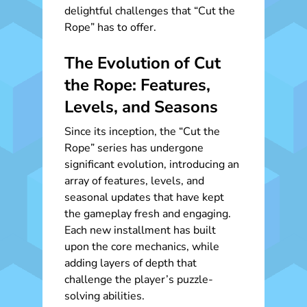
delightful challenges that “Cut the
Rope” has to offer.
The Evolution of Cut
the Rope: Features,
Levels, and Seasons
Since its inception, the “Cut the
Rope” series has undergone
significant evolution, introducing an
array of features, levels, and
seasonal updates that have kept
the gameplay fresh and engaging.
Each new installment has built
upon the core mechanics, while
adding layers of depth that
challenge the player’s puzzle-
solving abilities.