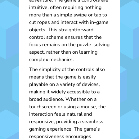
adventure. The game’s controls are
intuitive, often requiring nothing
more than a simple swipe or tap to
cut ropes and interact with in-game
objects. This straightforward
control scheme ensures that the
focus remains on the puzzle-solving
aspect, rather than on learning
complex mechanics.
The simplicity of the controls also
means that the game is easily
playable on a variety of devices,
making it widely accessible to a
broad audience. Whether on a
touchscreen or using a mouse, the
interaction feels natural and
responsive, providing a seamless
gaming experience. The game’s
responsiveness encourages