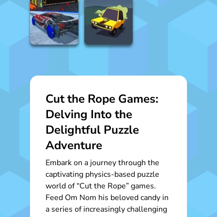
Cut the Rope Games:
Delving Into the
Delightful Puzzle
Adventure
Embark on a journey through the
captivating physics-based puzzle
world of “Cut the Rope” games.
Feed Om Nom his beloved candy in
a series of increasingly challenging