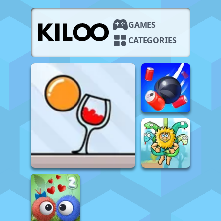
GAMES
CATEGORIES