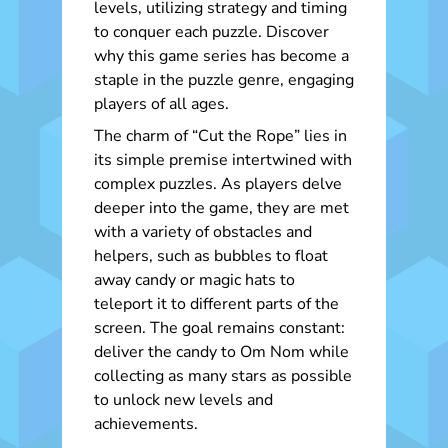
levels, utilizing strategy and timing
to conquer each puzzle. Discover
why this game series has become a
staple in the puzzle genre, engaging
players of all ages.
The charm of “Cut the Rope” lies in
its simple premise intertwined with
complex puzzles. As players delve
deeper into the game, they are met
with a variety of obstacles and
helpers, such as bubbles to float
away candy or magic hats to
teleport it to different parts of the
screen. The goal remains constant:
deliver the candy to Om Nom while
collecting as many stars as possible
to unlock new levels and
achievements.