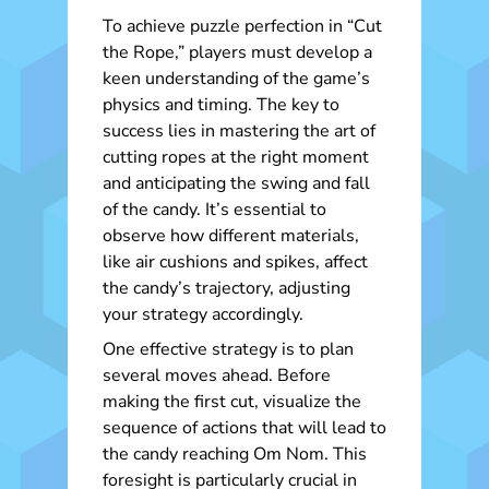
To achieve puzzle perfection in “Cut
the Rope,” players must develop a
keen understanding of the game’s
physics and timing. The key to
success lies in mastering the art of
cutting ropes at the right moment
and anticipating the swing and fall
of the candy. It’s essential to
observe how different materials,
like air cushions and spikes, affect
the candy’s trajectory, adjusting
your strategy accordingly.
One effective strategy is to plan
several moves ahead. Before
making the first cut, visualize the
sequence of actions that will lead to
the candy reaching Om Nom. This
foresight is particularly crucial in