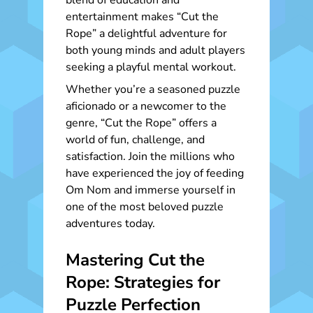
blend of education and
entertainment makes “Cut the
Rope” a delightful adventure for
both young minds and adult players
seeking a playful mental workout.
Whether you’re a seasoned puzzle
aficionado or a newcomer to the
genre, “Cut the Rope” offers a
world of fun, challenge, and
satisfaction. Join the millions who
have experienced the joy of feeding
Om Nom and immerse yourself in
one of the most beloved puzzle
adventures today.
Mastering Cut the
Rope: Strategies for
Puzzle Perfection