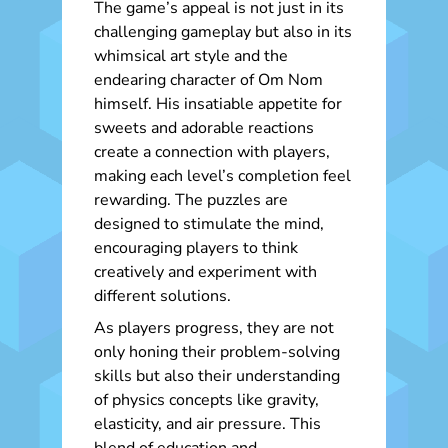
The game’s appeal is not just in its
challenging gameplay but also in its
whimsical art style and the
endearing character of Om Nom
himself. His insatiable appetite for
sweets and adorable reactions
create a connection with players,
making each level’s completion feel
rewarding. The puzzles are
designed to stimulate the mind,
encouraging players to think
creatively and experiment with
different solutions.
As players progress, they are not
only honing their problem-solving
skills but also their understanding
of physics concepts like gravity,
elasticity, and air pressure. This