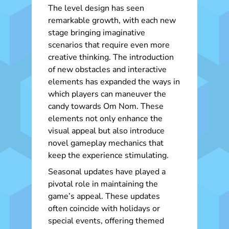
The level design has seen
remarkable growth, with each new
stage bringing imaginative
scenarios that require even more
creative thinking. The introduction
of new obstacles and interactive
elements has expanded the ways in
which players can maneuver the
candy towards Om Nom. These
elements not only enhance the
visual appeal but also introduce
novel gameplay mechanics that
keep the experience stimulating.
Seasonal updates have played a
pivotal role in maintaining the
game’s appeal. These updates
often coincide with holidays or
special events, offering themed