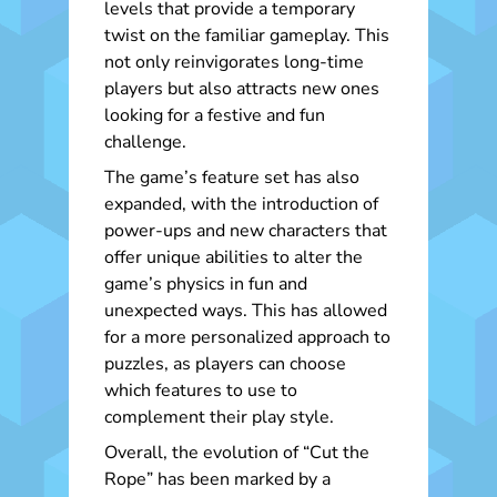
levels that provide a temporary
twist on the familiar gameplay. This
not only reinvigorates long-time
players but also attracts new ones
looking for a festive and fun
challenge.
The game’s feature set has also
expanded, with the introduction of
power-ups and new characters that
offer unique abilities to alter the
game’s physics in fun and
unexpected ways. This has allowed
for a more personalized approach to
puzzles, as players can choose
which features to use to
complement their play style.
Overall, the evolution of “Cut the
Rope” has been marked by a