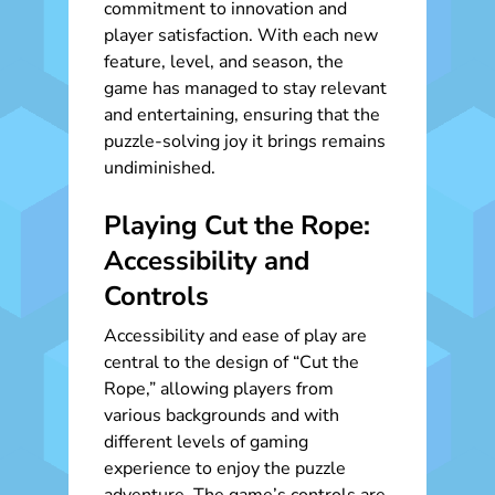
commitment to innovation and
player satisfaction. With each new
feature, level, and season, the
game has managed to stay relevant
and entertaining, ensuring that the
puzzle-solving joy it brings remains
undiminished.
Playing Cut the Rope:
Accessibility and
Controls
Accessibility and ease of play are
central to the design of “Cut the
Rope,” allowing players from
various backgrounds and with
different levels of gaming
experience to enjoy the puzzle