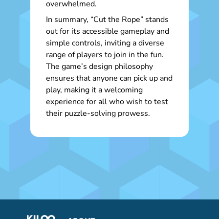
overwhelmed.
In summary, “Cut the Rope” stands
out for its accessible gameplay and
simple controls, inviting a diverse
range of players to join in the fun.
The game’s design philosophy
ensures that anyone can pick up and
play, making it a welcoming
experience for all who wish to test
their puzzle-solving prowess.