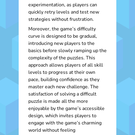
experimentation, as players can
quickly retry levels and test new
strategies without frustration.
Moreover, the game’s difficulty
curve is designed to be gradual,
introducing new players to the
basics before slowly ramping up the
complexity of the puzzles. This
approach allows players of all skill
levels to progress at their own
pace, building confidence as they
master each new challenge. The
satisfaction of solving a difficult
puzzle is made all the more
enjoyable by the game’s accessible
design, which invites players to
engage with the game’s charming
world without feeling